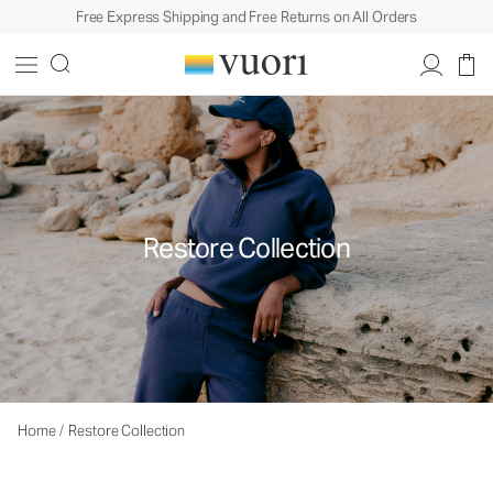
Free Express Shipping and Free Returns on All Orders
Restore Collection
Home
/
Restore Collection