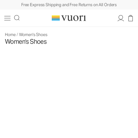
Free Express Shipping and Free Returns on All Orders
Home
/
Women's Shoes
Women's Shoes