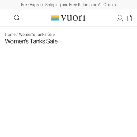
Free Express Shipping and Free Returns on All Orders
Home
/
Women's Tanks Sale
Women's Tanks Sale