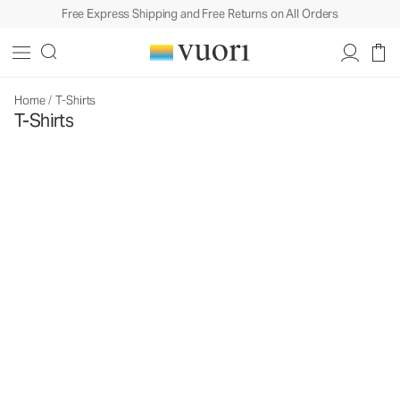
Free Express Shipping and Free Returns on All Orders
Home
/
T-Shirts
T-Shirts