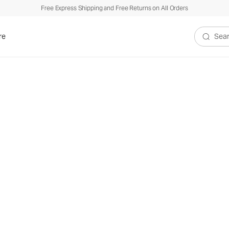
Free Express Shipping and Free Returns on All Orders
re
Search V