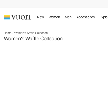
New
Women
Men
Accessories
Explo
Home
/
Women's Waffle Collection
Women's Waffle Collection