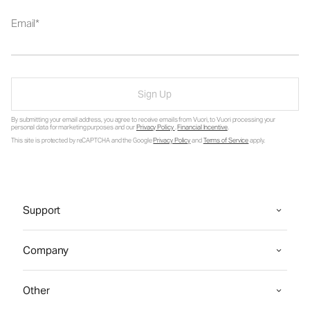
Email
Sign Up
By submitting your email address, you agree to receive emails from Vuori, to Vuori processing your
personal data for marketing purposes and our
Privacy Policy
.
Financial Incentive
.
This site is protected by reCAPTCHA and the Google
Privacy Policy
and
Terms of Service
apply.
Support
Company
Other