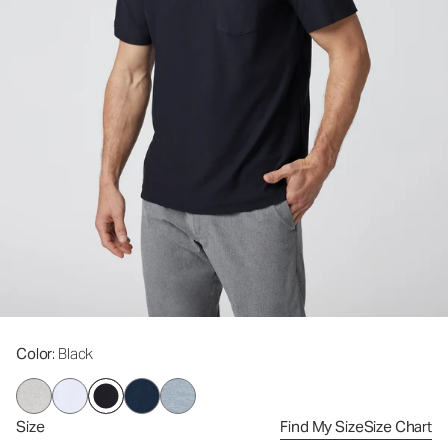
Color
: Black
Size
Find My Size
Size Chart