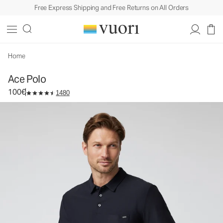
Free Express Shipping and Free Returns on All Orders
Ace Polo
Men's Performance Polo
100€
Select Size
Home
Ace Polo
100€
1480