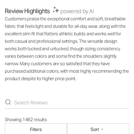
Review Highlights
powered by AI
Customers praise the exceptional comfort and soft, breathable
fabric that feels light and durable for all-day wear, along with the
excellent slim fit that flatters athletic builds and works well for
both casual and professional settings. The versatile design
works both tucked and untucked, though sizing consistency
varies between colors and some find the shoulders slightly
narrow. Many customers are so satisfied that they have
purchased additional colors, with most highly recommending the
product despite its higher price point.
Showing 1482 results
Filters
Sort