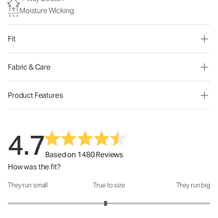
Moisture Wicking
Fit
Fabric & Care
Product Features
4.7
Based on 1480 Reviews
How was the fit?
They run small
True to size
They run big
How was the fit?: 2.93 out of 5