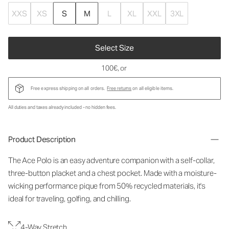
XXS
XS
S
M
L
XL
XXL
3XL
Select Size
100€
, or
Free express shipping on all orders.
Free returns
on all eligible items.
All duties and taxes already included - no hidden fees.
Product Description
The Ace Polo is an easy adventure companion with a self-collar,
three-button placket and a chest pocket. Made with a moisture-
wicking performance pique from 50% recycled materials, it's
ideal for traveling, golfing, and chilling.
4-Way Stretch