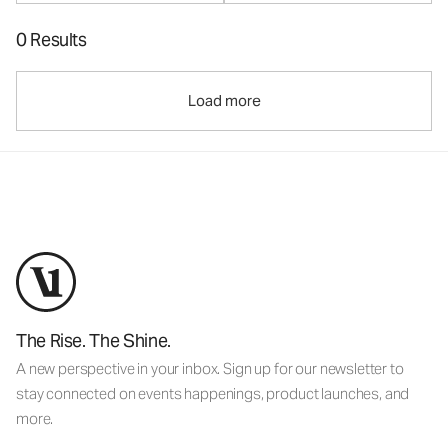
0 Results
Load more
The Rise. The Shine.
A new perspective in your inbox. Sign up for our newsletter to
stay connected on events happenings, product launches, and
more.