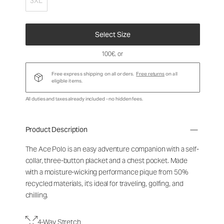
3XL
Select Size
100€
, or
Free express shipping on all orders.
Free returns
on all
eligible items.
All duties and taxes already included - no hidden fees.
Product Description
The Ace Polo is an easy adventure companion with a self-
collar, three-button placket and a chest pocket. Made
with a moisture-wicking performance pique from 50%
recycled materials, it's ideal for traveling, golfing, and
chilling.
4-Way Stretch