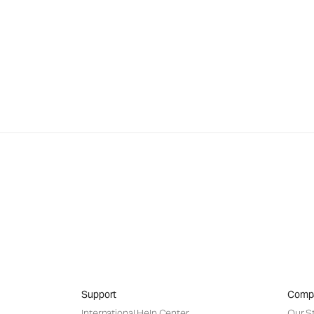
Support
Comp
International Help Center
Our S