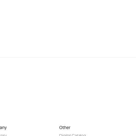
any
Other
tory
Digital Catalog