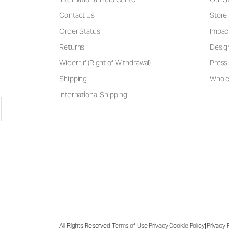
Contact Us
Store
Order Status
Impac
Returns
Desig
Widerruf (Right of Withdrawal)
Press 
Shipping
Wholes
International Shipping
|
|
|
|
All Rights Reserved
Terms of Use
Privacy
Cookie Policy
Privacy