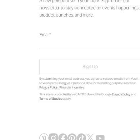
A new perspective in your inbox. Sign up for our
newsletter to stay connected on events happenings,
product launches, and more.
Email
Sign Up
By submitting your email address, you agree to receive emails from Vuori,
to Vuori processing your personal data for marketing purposes and our
Privacy Policy
.
Financial Incentive
.
This site is protected by reCAPTCHA and the Google
Privacy Policy
and
Terms of Service
apply.