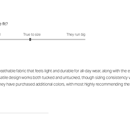
 fit?
fit?: 2.93 out of 5
l
True to size
They run big
hable fabric that feels light and durable for all-day wear, along with the exc
ersatile design works both tucked and untucked, though sizing consistency
they have purchased additional colors, with most highly recommending the 