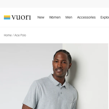
Ace Polo
Men's Performance Polo
New
Women
Men
Accessories
Explo
Home
/
Ace Polo