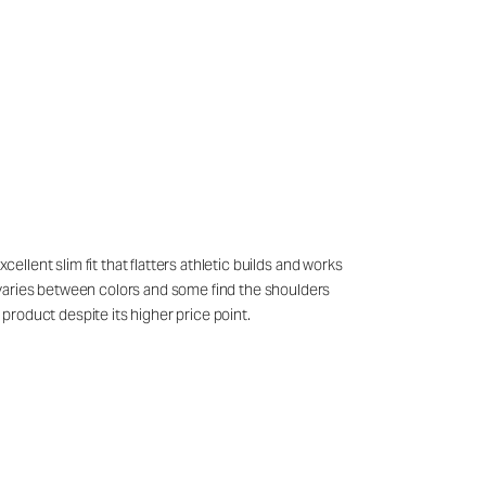
ellent slim fit that flatters athletic builds and works
 varies between colors and some find the shoulders
product despite its higher price point.