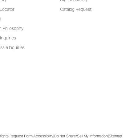
 Locator
Catalog Request
t
n Philosophy
Inquiries
ale Inquiries
|
|
|
 Rights Request Form
Accessibility
Do Not Share/Sell My Information
Sitemap