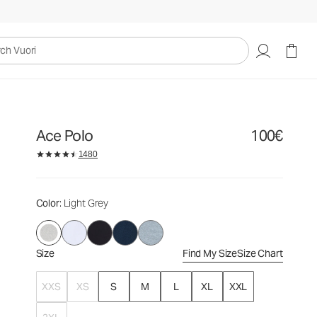
100€
Select Size
uori
Ace Polo
100€
1480
Color
: Light Grey
Size
Find My Size
Size Chart
XXS
XS
S
M
L
XL
XXL