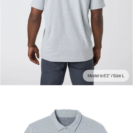
Model is 6'2" / Size L