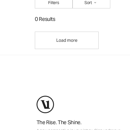
Filters
Sort
0 Results
Load more
The Rise. The Shine.