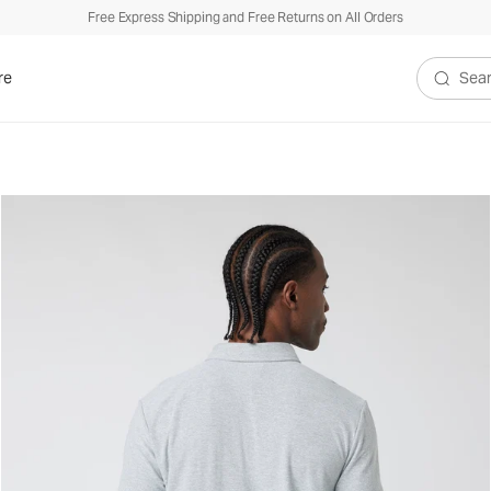
Free Express Shipping and Free Returns on All Orders
re
Search V