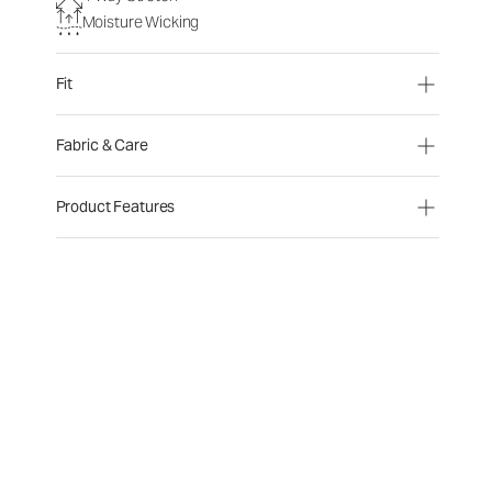
Moisture Wicking
Fit
Fabric & Care
Product Features