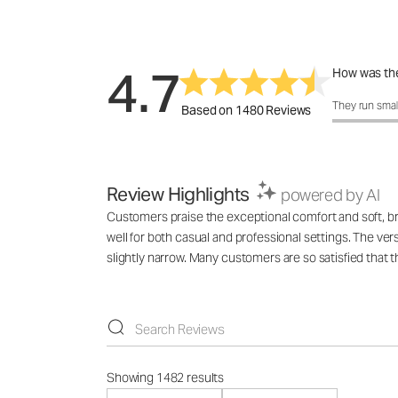
4.7
How was the
How was the 
They run smal
Based on 1480 Reviews
Review Highlights
powered by AI
Customers praise the exceptional comfort and soft, breat
well for both casual and professional settings. The v
slightly narrow. Many customers are so satisfied that 
Showing 1482 results