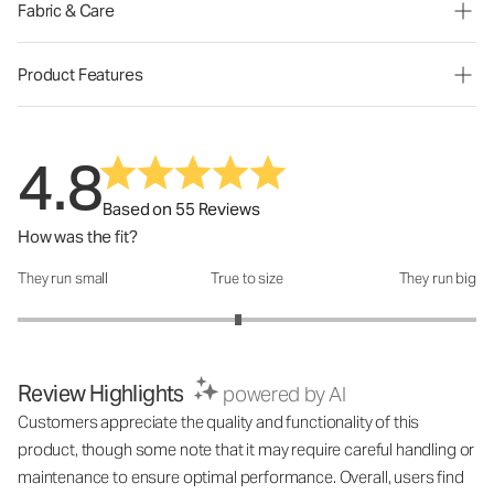
Fabric & Care
Product Features
4.8
Based on 55 Reviews
How was the fit?
They run small
True to size
They run big
How was the fit?: 2.92 out of 5
Review Highlights
powered by AI
Customers appreciate the quality and functionality of this
product, though some note that it may require careful handling or
maintenance to ensure optimal performance. Overall, users find