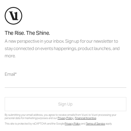
The Rise. The Shine.
A new perspective in your inbox. Sign up for our newsletter to
stay connected on events happenings, product launches, and
more.
Email
Sign Up
By submitting your email address, you agree to receive emails from Vuori, to Vuori processing your
personal data for marketing purposes and our
Privacy Policy
.
Financial Incentive
.
This site is protected by reCAPTCHA and the Google
Privacy Policy
and
Terms of Service
apply.