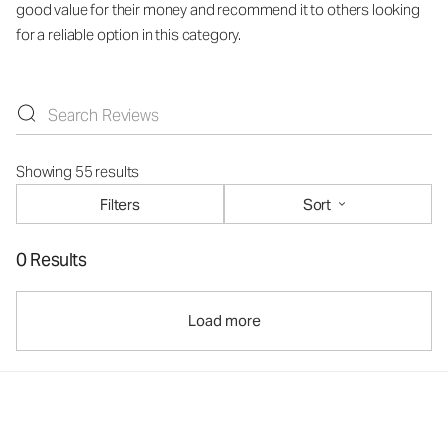
good value for their money and recommend it to others looking
for a reliable option in this category.
Showing 55 results
Filters
Sort
0 Results
Load more