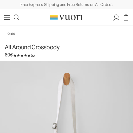
Free Express Shipping and Free Returns on All Orders
All Around Crossbody
Crossbody Bag
60€
Unavailable — Shop Similar Styles
Home
All Around Crossbody
60€
55