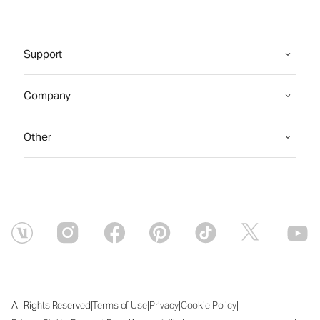
Support
Company
Other
|
|
|
|
All Rights Reserved
Terms of Use
Privacy
Cookie Policy