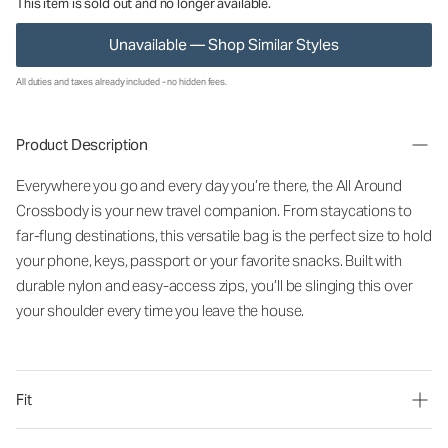
This item is sold out and no longer available.
Unavailable — Shop Similar Styles
All duties and taxes already included - no hidden fees.
Product Description
Everywhere you go and every day you’re there, the All Around
Crossbody is your new travel companion. From staycations to
far-flung destinations, this versatile bag is the perfect size to hold
your phone, keys, passport or your favorite snacks. Built with
durable nylon and easy-access zips, you’ll be slinging this over
your shoulder every time you leave the house.
Fit