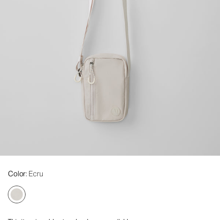
Color
: Ecru