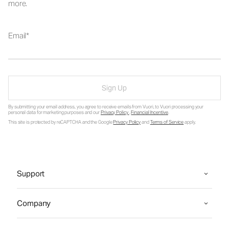
more.
Email
Sign Up
By submitting your email address, you agree to receive emails from Vuori, to Vuori processing your
personal data for marketing purposes and our
Privacy Policy
.
Financial Incentive
.
This site is protected by reCAPTCHA and the Google
Privacy Policy
and
Terms of Service
apply.
Support
Company