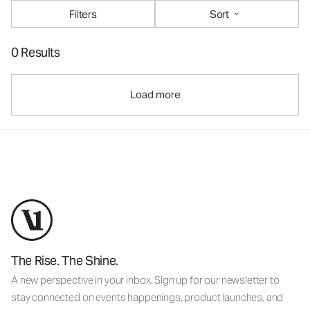
Filters
Sort
0 Results
Load more
The Rise. The Shine.
A new perspective in your inbox. Sign up for our newsletter to
stay connected on events happenings, product launches, and