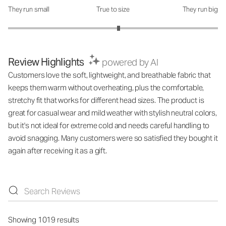
They run small
True to size
They run big
How was the fit?: 3.11 out of 5
Review Highlights
powered by AI
Customers love the soft, lightweight, and breathable fabric that
keeps them warm without overheating, plus the comfortable,
stretchy fit that works for different head sizes. The product is
great for casual wear and mild weather with stylish neutral colors,
but it's not ideal for extreme cold and needs careful handling to
avoid snagging. Many customers were so satisfied they bought it
again after receiving it as a gift.
Showing 1019 results