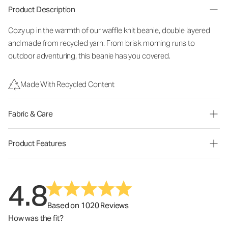
Product Description
Cozy up in the warmth of our waffle knit beanie, double layered
and made from recycled yarn. From brisk morning runs to
outdoor adventuring, this beanie has you covered.
Made With Recycled Content
Fabric & Care
Product Features
4.8
Based on 1020 Reviews
How was the fit?