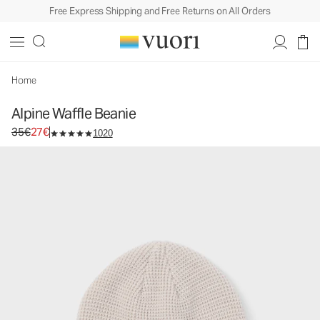
Free Express Shipping and Free Returns on All Orders
Home
Alpine Waffle Beanie
Original price 35€. Sale price 27€.
35€
27€
1020