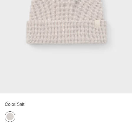
Color
: Salt