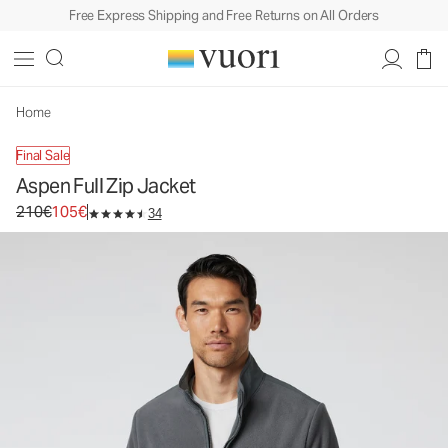
Free Express Shipping and Free Returns on All Orders
Aspen Full Zip Jacket
Men's Zip-Up Jacket
210€
105€
Select Size
Home
Final Sale
Aspen Full Zip Jacket
Original price 210€. Sale price 105€.
210€
105€
34