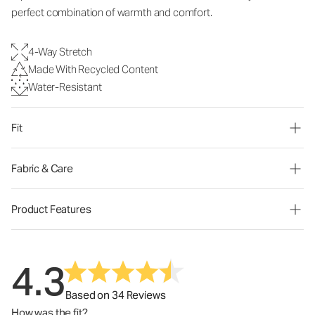
perfect combination of warmth and comfort.
4-Way Stretch
Made With Recycled Content
Water-Resistant
Fit
Fabric & Care
Product Features
4.3
Based on 34 Reviews
How was the fit?