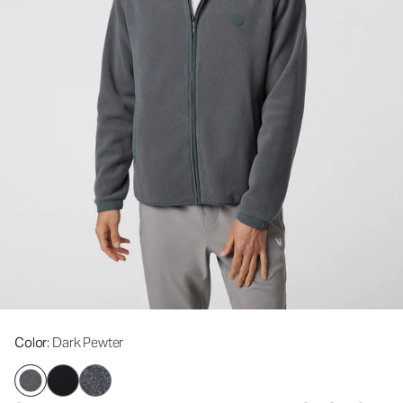
Color
: Dark Pewter