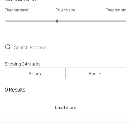
They run small
True to size
They run big
How was the fit?: 2.73 out of 5
Showing 34 results
Filters
Sort
0 Results
Load more