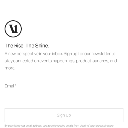
The Rise. The Shine.
A new perspective in your inbox. Sign up for our newsletter to
stay connected on events happenings, product launches, and
more.
Email
Sign Up
By submitting your email address, you agree to receive emails from Vuori, to Vuori processing your