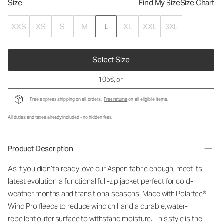
Size
Find My Size
Size Chart
XXS
XS
S
M
L
XL
XXL
3XL
Select Size
105€
, or
Free express shipping on all orders.
Free returns
on all eligible items.
All duties and taxes already included - no hidden fees.
Product Description
As if you didn’t already love our Aspen fabric enough, meet its
latest evolution: a functional full-zip jacket perfect for cold-
weather months and transitional seasons. Made with Polartec®
Wind Pro fleece to reduce wind chill and a durable, water-
repellent outer surface to withstand moisture. This style is the