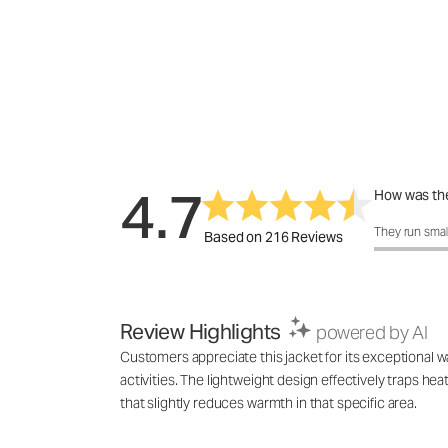
4.7
How was the
How was the 
They run smal
Based on 216 Reviews
Review Highlights
powered by AI
Customers appreciate this jacket for its exceptional wa
activities. The lightweight design effectively traps h
that slightly reduces warmth in that specific area.