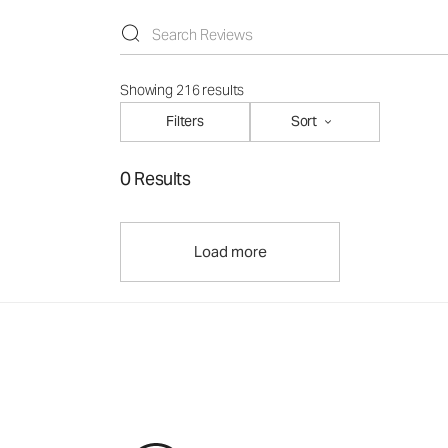
Showing 216 results
Filters
Sort
0 Results
Load more