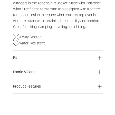
outdoors in the Aspen Shirt Jacket. Made with Polartec®
Wind Pro® fleece for warmth and designed with a tighter
knit construction to reduce wind chill, this top layer is
water resistant while retaining breathability and comfort.
Great for hiking, camping, traveling and chilling.
4-Way Stretch
Water-Resistant
Fit
Fabric & Care
Product Features