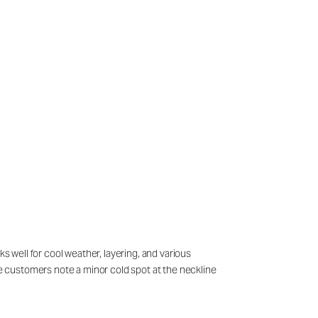
s well for cool weather, layering, and various
ome customers note a minor cold spot at the neckline