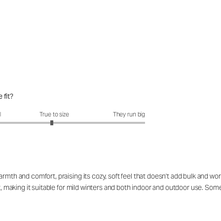
 fit?
fit?: 2.94 out of 5
l
True to size
They run big
rmth and comfort, praising its cozy, soft feel that doesn't add bulk and work
eat, making it suitable for mild winters and both indoor and outdoor use. S