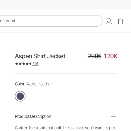
uori
Aspen Shirt Jacket
200€
120€
Original price 200€. Sale
216
Color
: Azure Heather
Product Description
Crafted like a shirt but built like a jacket, you’ll want to get