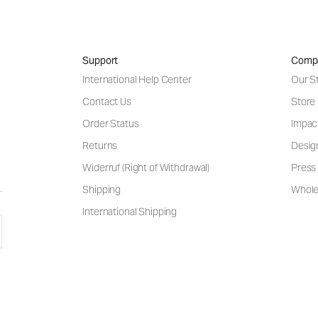
Support
Comp
International Help Center
Our S
Contact Us
Store
Order Status
Impac
Returns
Desig
Widerruf (Right of Withdrawal)
Press 
Shipping
Wholes
International Shipping