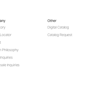
any
Other
tory
Digital Catalog
 Locator
Catalog Request
t
n Philosophy
Inquiries
ale Inquiries