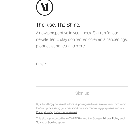
The Rise. The Shine.
A new perspective in your inbox. Sign up for our
newsletter to stay connected on events happenings,
product launches, and more.
Email
Sign Up
By submitting your email address, you agree to receive emails from Vuori,
to Vuori processing your personal data for marketing purposes and our
Privacy Policy
.
Financial Incentive
.
This site is protected by reCAPTCHA and the Google
Privacy Policy
and
Terms of Service
apply.