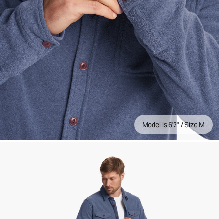
Model is 6'2" / Size M