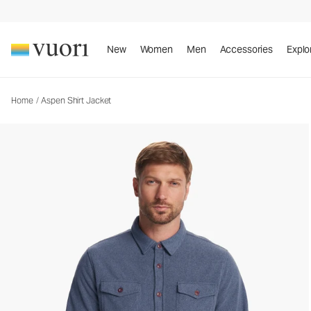
New
Women
Men
Accessories
Explo
Home
/
Aspen Shirt Jacket