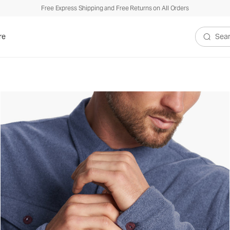
Free Express Shipping and Free Returns on All Orders
re
Search V