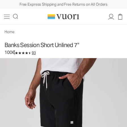
Free Express Shipping and Free Returns on All Orders
Banks Session Short Unlined 7"
Men's Athletic Shorts
100€
Select Size
Home
Banks Session Short Unlined 7"
100€
93