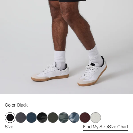
Color
: Black
Size
Find My Size
Size Chart