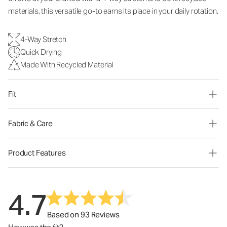
materials, this versatile go-to earns its place in your daily rotation.
4-Way Stretch
Quick Drying
Made With Recycled Material
Fit
Fabric & Care
Product Features
4.7
Based on 93 Reviews