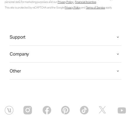
personal data for marketing purposes and our
Privacy Policy
.
Financial Incentive
.
This site is protected by reCAPTCHA and the Google
Privacy Policy
and
Terms of Service
apply.
Support
Company
Other