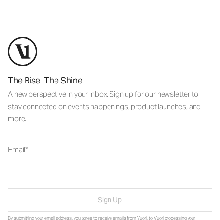
The Rise. The Shine.
A new perspective in your inbox. Sign up for our newsletter to
stay connected on events happenings, product launches, and
more.
Email
Sign Up
By submitting your email address, you agree to receive emails from Vuori, to Vuori processing your