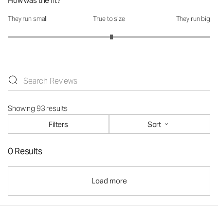
How was the fit?
They run small
True to size
They run big
How was the fit?: 3.05 out of 5
Showing 93 results
Filters
Sort
0 Results
Load more