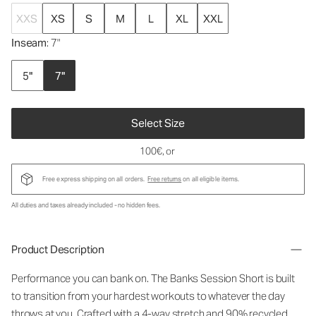
XXS
XS
S
M
L
XL
XXL
Inseam
: 7"
5"
7"
Select Size
100€
, or
Free express shipping on all orders.
Free returns
on all eligible items.
All duties and taxes already included - no hidden fees.
Product Description
Performance you can bank on. The Banks Session Short is built
to transition from your hardest workouts to whatever the day
throws at you. Crafted with a 4-way stretch and 90% recycled