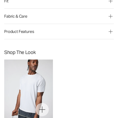
Fit
Fabric & Care
Product Features
Shop The Look