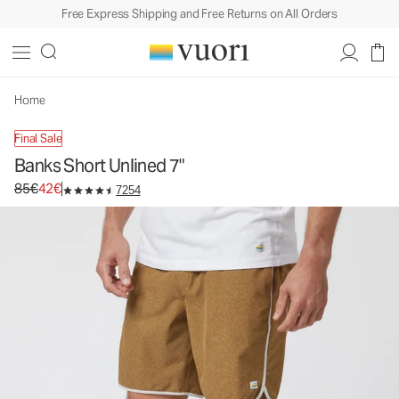
Free Express Shipping and Free Returns on All Orders
Banks Short Unlined 7"
Men's Athletic Shorts
85€
42€
Unavailable — Shop Similar Styles
Home
Final Sale
Banks Short Unlined 7"
Original price 85€. Sale price 42€.
85€
42€
7254