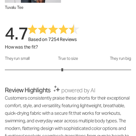
Tuvalu Tee
4.7
Based on 7254 Reviews
How was the fit?
They run small
True to size
They run big
How was the fit?: 2.82 out of 5
Review Highlights
powered by AI
Customers consistently praise these shorts for their exceptional
comfort, style, and versatility, featuring lightweight, breathable,
quick-drying fabric with a secure fit that works for workouts,
swimming, and everyday wear across multiple body types. The
modern, flattering design with sophisticated color options and
functional pockets seamlessly transitions from gym to beach to