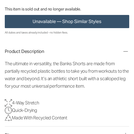
This item is sold out and no longer available.
Unavailable — Shop Similar Styles
All duties and taxes already included - no hidden fees.
Product Description
The ultimate in versatility, the Banks Shorts are made from
partially recycled plastic bottles to take you from workouts to the
water and beyond. It’s an athletic short built with a scalloped leg
for your most universal performance item.
4-Way Stretch
Quick-Drying
Made With Recycled Content