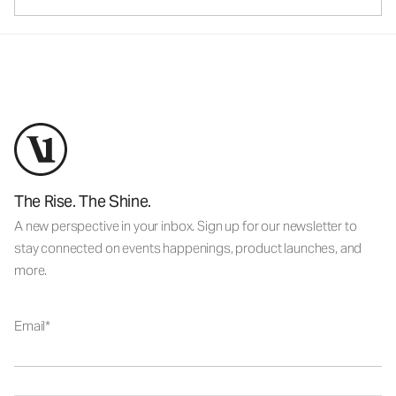
The Rise. The Shine.
A new perspective in your inbox. Sign up for our newsletter to
stay connected on events happenings, product launches, and
more.
Email