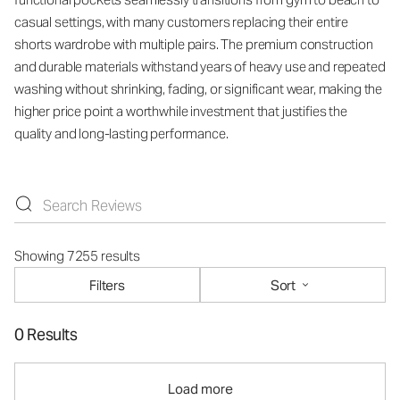
casual settings, with many customers replacing their entire
shorts wardrobe with multiple pairs. The premium construction
and durable materials withstand years of heavy use and repeated
washing without shrinking, fading, or significant wear, making the
higher price point a worthwhile investment that justifies the
quality and long-lasting performance.
Showing 7255 results
Filters
Sort
0 Results
Load more