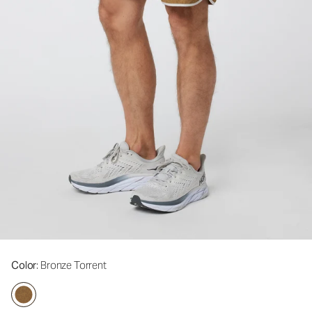
Color
: Bronze Torrent