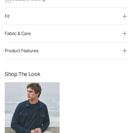
Fit
Fabric & Care
Product Features
Shop The Look