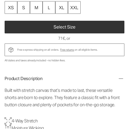
XS
S
M
L
XL
XXL
Select Size
71€
, or
Free express shipping on all orders.
Free returns
on all eligible items.
All duties and taxes already included - no hidden fees.
Product Description
Built with stretch canvas that’s made to last, these versatile
shorts are born to explore. They feature a classic fit with a front
button closure and plenty of pockets for on-the-go storage.
4-Way Stretch
Moisture Wicking