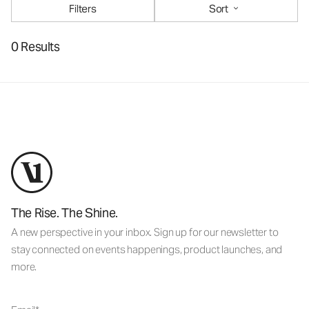
Filters
Sort
0 Results
The Rise. The Shine.
A new perspective in your inbox. Sign up for our newsletter to
stay connected on events happenings, product launches, and
more.