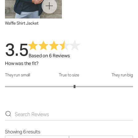
Waffle Shirt Jacket
3.5
Based on 6 Reviews
How was the fit?
They run small
True to size
They run big
How was the fit?: 3.17 out of 5
Showing 6 results