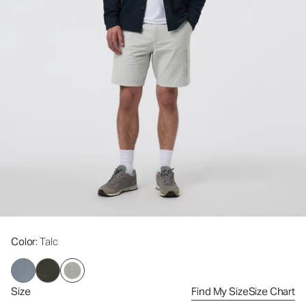
Color
: Talc
Size
Find My Size
Size Chart