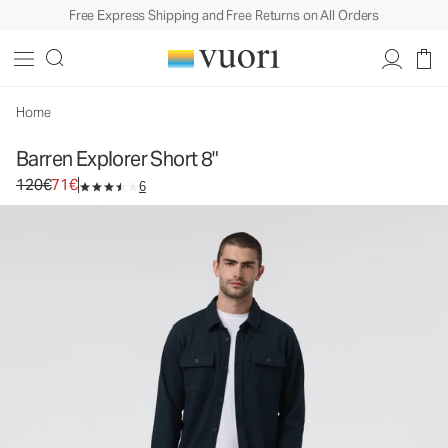
Free Express Shipping and Free Returns on All Orders
Barren Explorer Short 8"
Men's Canvas Shorts
120€
71€
Select Size
Home
Barren Explorer Short 8"
Original price 120€. Sale price 71€.
120€
71€
6