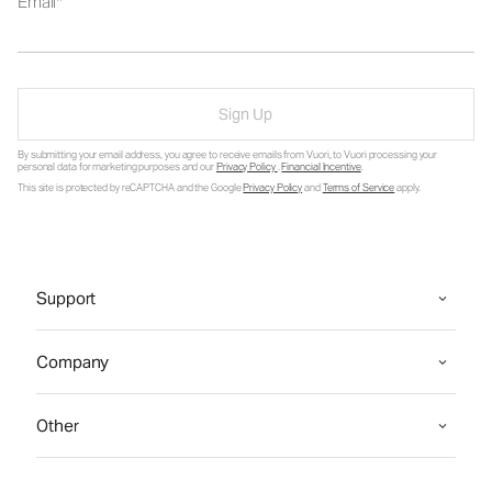
Email
Sign Up
By submitting your email address, you agree to receive emails from Vuori, to Vuori processing your
personal data for marketing purposes and our
Privacy Policy
.
Financial Incentive
.
This site is protected by reCAPTCHA and the Google
Privacy Policy
and
Terms of Service
apply.
Support
Company
Other