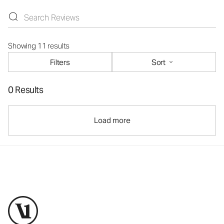
Showing 11 results
Filters
Sort
0 Results
Load more