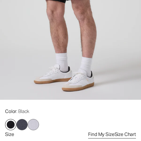
Color
: Black
Size
Find My Size
Size Chart