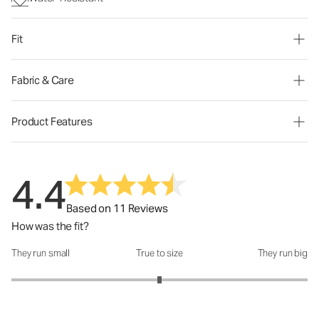
Fit
Fabric & Care
Product Features
4.4
Based on 11 Reviews
How was the fit?
They run small
True to size
They run big
How was the fit?: 3 out of 5