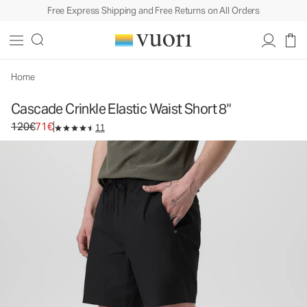
Free Express Shipping and Free Returns on All Orders
Cascade Crinkle Elastic Waist Short 8"
Men's Elastic Waist Shorts
120€
71€
Select Size
Home
Cascade Crinkle Elastic Waist Short 8"
Original price 120€. Sale price 71€.
120€
71€
11