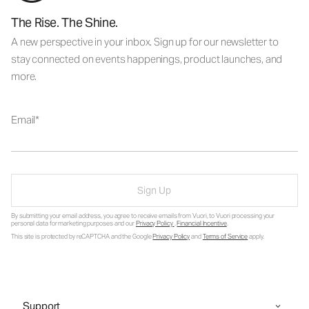
The Rise. The Shine.
A new perspective in your inbox. Sign up for our newsletter to
stay connected on events happenings, product launches, and
more.
Email
Sign Up
By submitting your email address, you agree to receive emails from Vuori, to Vuori processing your
personal data for marketing purposes and our
Privacy Policy
.
Financial Incentive
.
This site is protected by reCAPTCHA and the Google
Privacy Policy
and
Terms of Service
apply.
Support