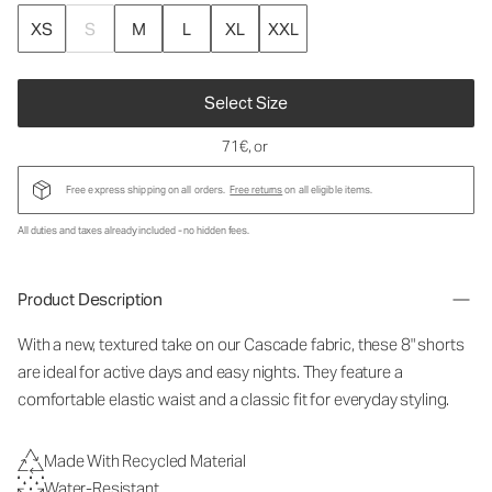
XS
S
M
L
XL
XXL
Select Size
71€
, or
Free express shipping on all orders.
Free returns
on all eligible items.
All duties and taxes already included - no hidden fees.
Product Description
With a new, textured take on our Cascade fabric, these 8" shorts
are ideal for active days and easy nights. They feature a
comfortable elastic waist and a classic fit for everyday styling.
Made With Recycled Material
Water-Resistant