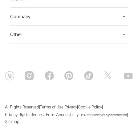
Company
Other
|
|
|
|
All Rights Reserved
Terms of Use
Privacy
Cookie Policy
|
|
|
Privacy Rights Request Form
Accessibility
Do Not Share/Sell My Information
Sitemap