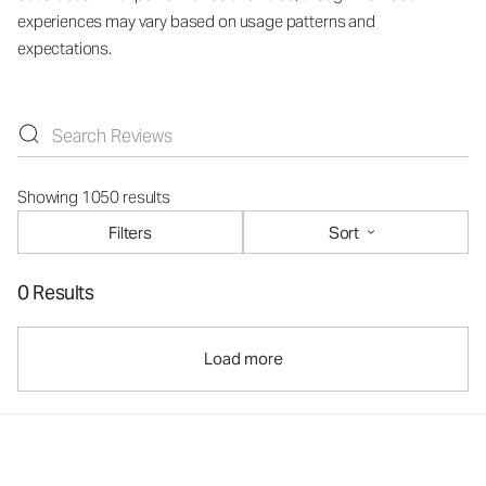
experiences may vary based on usage patterns and
expectations.
Showing 1050 results
Filters
Sort
0 Results
Load more