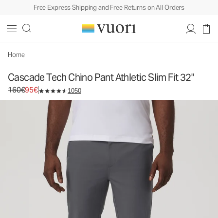
Free Express Shipping and Free Returns on All Orders
Cascade Tech Chino Pant Athletic Slim Fit 32"
Men's Chino Pants
160€
95€
Select Size
Home
Cascade Tech Chino Pant Athletic Slim Fit 32"
Original price 160€. Sale price 95€.
160€
95€
1050