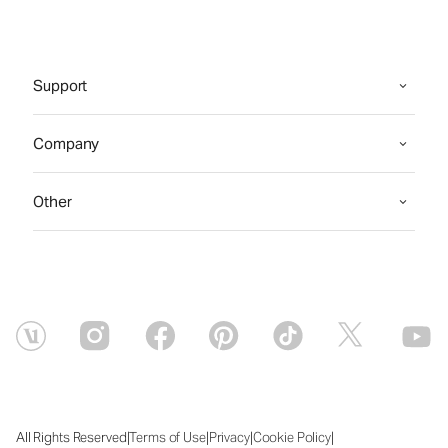
Support
Company
Other
|
|
|
|
All Rights Reserved
Terms of Use
Privacy
Cookie Policy