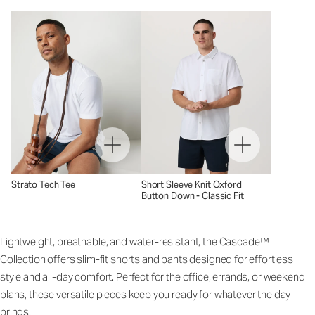
Strato Tech Tee
Short Sleeve Knit Oxford
Button Down - Classic Fit
Lightweight, breathable, and water-resistant, the Cascade™
Collection offers slim-fit shorts and pants designed for effortless
style and all-day comfort. Perfect for the office, errands, or weekend
plans, these versatile pieces keep you ready for whatever the day
brings.