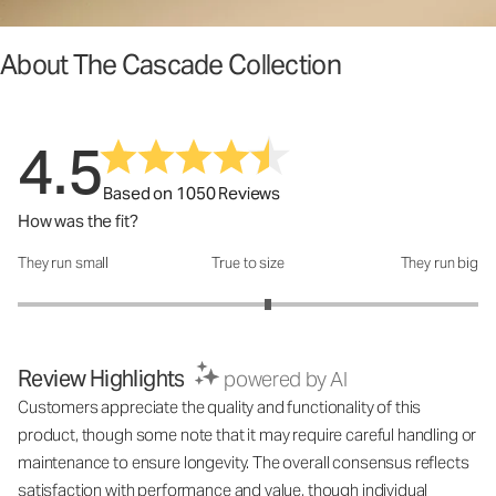
About The Cascade Collection
4.5
Based on 1050 Reviews
How was the fit?
They run small
True to size
They run big
How was the fit?: 3.17 out of 5
Review Highlights
powered by AI
Customers appreciate the quality and functionality of this
product, though some note that it may require careful handling or
maintenance to ensure longevity. The overall consensus reflects
satisfaction with performance and value, though individual