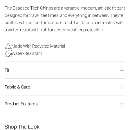
The Cascade Tech Chinos are a versatile, modern, athletic fit pant
designed for travel, tee times, and everything in between. They're
crafted with our performance stretch twill fabric and treated with
a water-resistant finish for added weather protection.
Made With Recycled Material
Water-Resistant
Fit
Fabric & Care
Product Features
Shop The Look