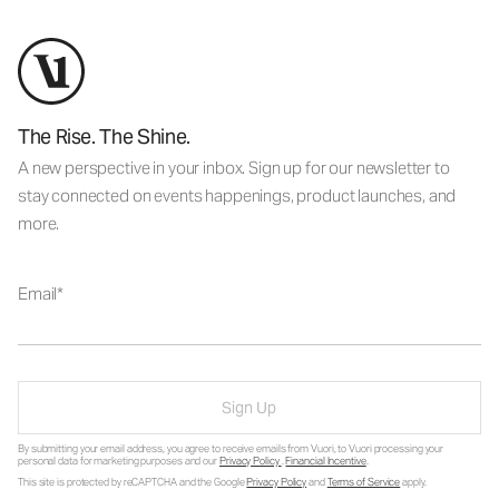
The Rise. The Shine.
A new perspective in your inbox. Sign up for our newsletter to
stay connected on events happenings, product launches, and
more.
Email
Sign Up
By submitting your email address, you agree to receive emails from Vuori, to Vuori processing your
personal data for marketing purposes and our
Privacy Policy
.
Financial Incentive
.
This site is protected by reCAPTCHA and the Google
Privacy Policy
and
Terms of Service
apply.