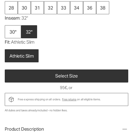
28
30
31
32
33
34
36
38
Inseam
: 32"
30"
32"
Fit
: Athletic Slim
Athletic Slim
Select Size
95€
, or
Free express shipping on all orders.
Free returns
on all eligible items.
All duties and taxes already included - no hidden fees.
Product Description