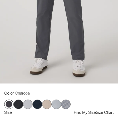
Color
: Charcoal
Size
Find My Size
Size Chart