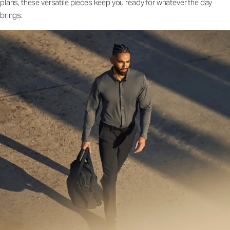
plans, these versatile pieces keep you ready for whatever the day
brings.