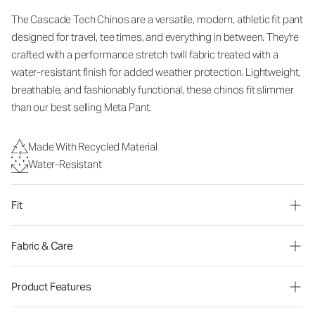
The Cascade Tech Chinos are a versatile, modern, athletic fit pant
designed for travel, tee times, and everything in between. They're
crafted with a performance stretch twill fabric treated with a
water-resistant finish for added weather protection. Lightweight,
breathable, and fashionably functional, these chinos fit slimmer
than our best selling Meta Pant.
Made With Recycled Material
Water-Resistant
Fit
Fabric & Care
Product Features