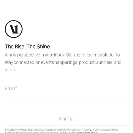
The Rise. The Shine.
A new perspective in your inbox. Sign up for our newsletter to
stay connected on events happenings, product launches, and
more.
Email
Sign Up
By submitting your email address, you agree to receive emails from Vuori, to Vuori processing your