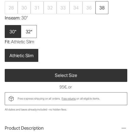
28
30
31
32
33
34
36
38
Inseam
: 30"
30"
32"
Fit
: Athletic Slim
Athletic Slim
Select Size
95€
, or
Free express shipping on all orders.
Free returns
on all eligible items.
All duties and taxes already included - no hidden fees.
Product Description