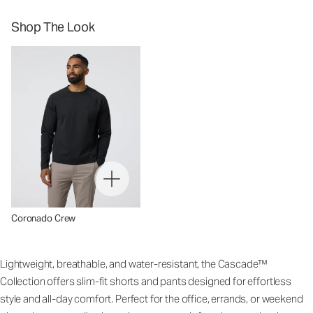
Shop The Look
Coronado Crew
Lightweight, breathable, and water-resistant, the Cascade™
Collection offers slim-fit shorts and pants designed for effortless
style and all-day comfort. Perfect for the office, errands, or weekend