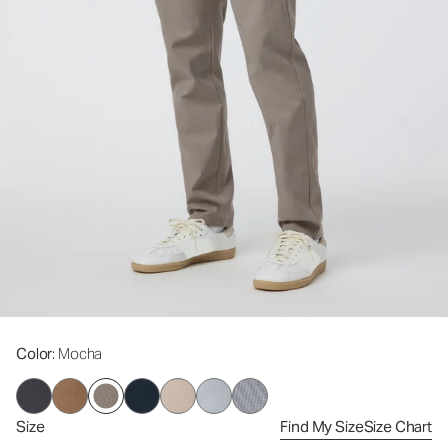
Color
: Mocha
Size
Find My Size
Size Chart