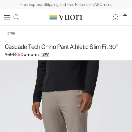
Free Express Shipping and Free Returns on All Orders
Cascade Tech Chino Pant Athletic Slim Fit 30"
Men's Chino Pants
160€
95€
Select Size
Home
Cascade Tech Chino Pant Athletic Slim Fit 30"
Original price 160€. Sale price 95€.
160€
95€
1050