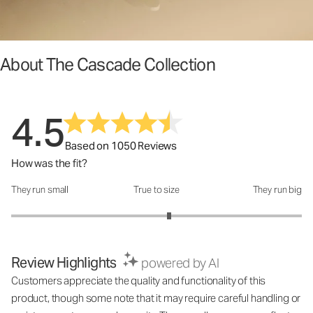
About The Cascade Collection
4.5
Based on 1050 Reviews
How was the fit?
They run small
True to size
They run big
How was the fit?: 3.17 out of 5
Review Highlights
powered by AI
Customers appreciate the quality and functionality of this
product, though some note that it may require careful handling or