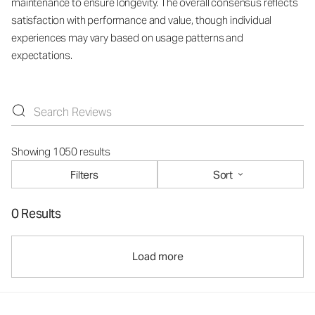
maintenance to ensure longevity. The overall consensus reflects
satisfaction with performance and value, though individual
experiences may vary based on usage patterns and
expectations.
Showing 1050 results
Filters
Sort
0 Results
Load more