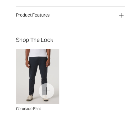
Product Features
Shop The Look
Coronado Pant