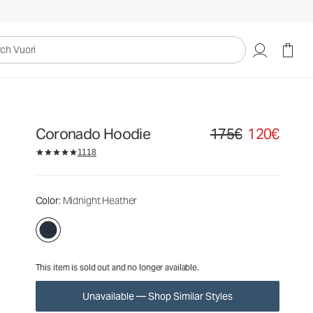
175€
120€
Unavailable — Shop Similar Styles
uori
Coronado Hoodie
175€
120€
Original price 175€. Sale
1118
Color
: Midnight Heather
This item is sold out and no longer available.
Unavailable — Shop Similar Styles