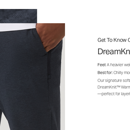
Get To Know O
DreamKn
Feel:
A heavier wei
Best for:
Chilly mo
Our signature soft
DreamKnit™ Warm i
—perfect for layer