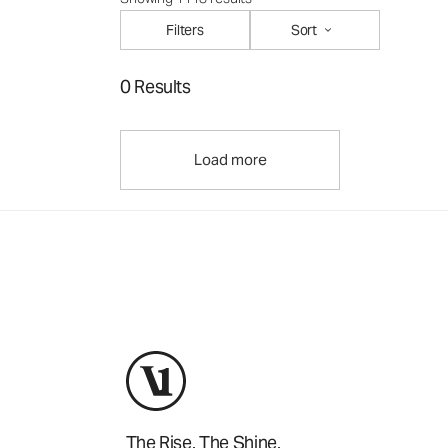
Filters
Sort
0 Results
Load more
The Rise. The Shine.