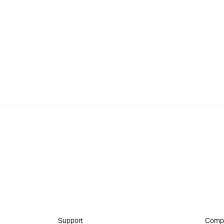
Support
Comp