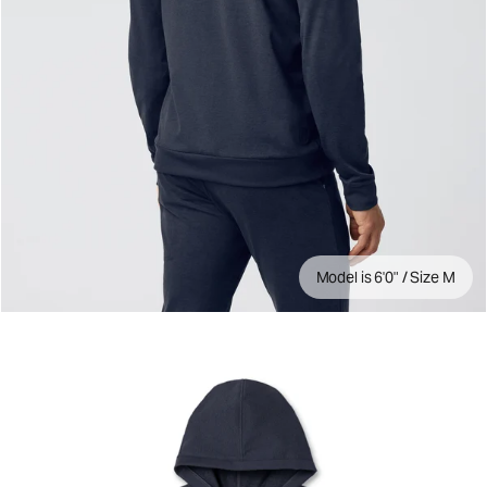
Model is 6'0" / Size M