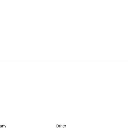
any
Other