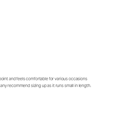
 point and feels comfortable for various occasions
many recommend sizing up as it runs small in length.