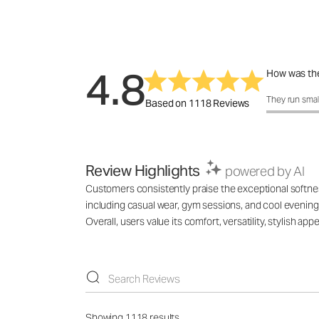
4.8
How was the
How was the 
They run smal
Based on 1118 Reviews
Review Highlights
powered by AI
Customers consistently praise the exceptional softness,
including casual wear, gym sessions, and cool evenings
Overall, users value its comfort, versatility, stylish 
Showing 1118 results