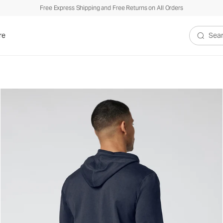
Free Express Shipping and Free Returns on All Orders
re
Search V