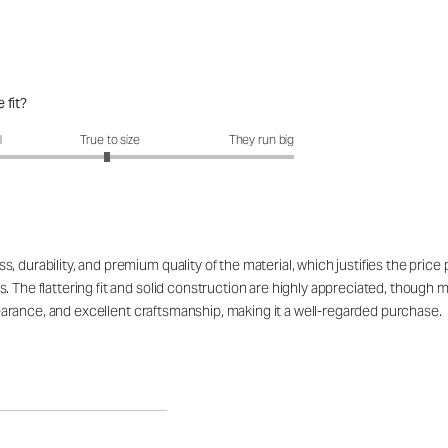
 fit?
fit?: 2.96 out of 5
l
True to size
They run big
 durability, and premium quality of the material, which justifies the price
. The flattering fit and solid construction are highly appreciated, though 
appearance, and excellent craftsmanship, making it a well-regarded purchase.