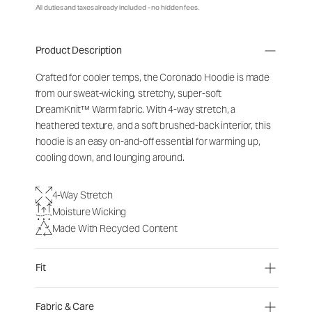
All duties and taxes already included - no hidden fees.
Product Description
Crafted for cooler temps, the Coronado Hoodie is made
from our sweat-wicking, stretchy, super-soft
DreamKnit
™
Warm fabric. With 4-way stretch, a
heathered texture, and a soft brushed-back interior, this
hoodie is an easy on-and-off essential for warming up,
cooling down, and lounging around.
4-Way Stretch
Moisture Wicking
Made With Recycled Content
Fit
Fabric & Care