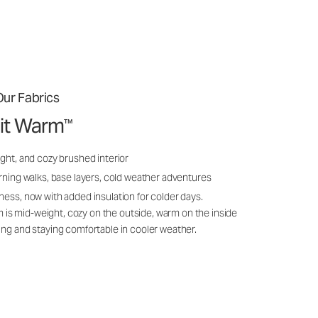
ur Fabrics
it Warm
™
ght, and cozy brushed interior
rning walks, base layers, cold weather adventures
ness, now with added insulation for colder days.
s mid-weight, cozy on the outside, warm on the inside
ing and staying comfortable in cooler weather.