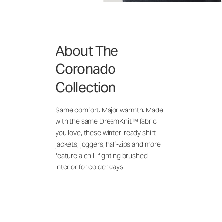
About The
Coronado
Collection
Same comfort. Major warmth. Made
with the same DreamKnit™ fabric
you love, these winter-ready shirt
jackets, joggers, half-zips and more
feature a chill-fighting brushed
interior for colder days.