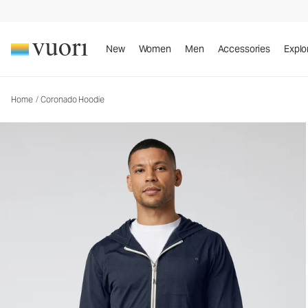
Coronado Hoodie
Men's DreamKnit™ Warm Hoodie
New
Women
Men
Accessories
Explo
Home
/
Coronado Hoodie