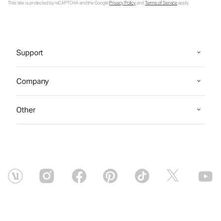
This site is protected by reCAPTCHA and the Google
Privacy Policy
and
Terms of Service
apply.
Support
Company
Other