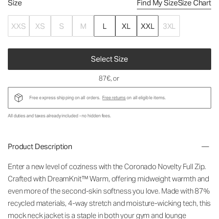
Size
Find My Size
Size Chart
XXS
XS
S
M
L
XL
XXL
3XL
Select Size
87€
, or
Free express shipping on all orders.
Free returns
on all eligible items.
All duties and taxes already included - no hidden fees.
Product Description
Enter a new level of coziness with the Coronado Novelty Full Zip.
Crafted with DreamKnit™ Warm, offering midweight warmth and
even more of the second-skin softness you love. Made with 87%
recycled materials, 4-way stretch and moisture-wicking tech, this
mock neck jacket is a staple in both your gym and lounge