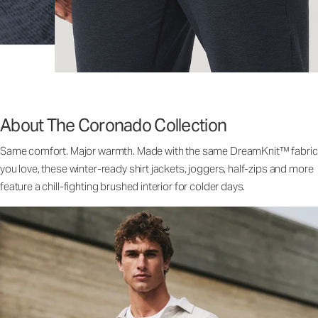
About The Coronado Collection
Same comfort. Major warmth. Made with the same DreamKnit™ fabric
you love, these winter-ready shirt jackets, joggers, half-zips and more
feature a chill-fighting brushed interior for colder days.