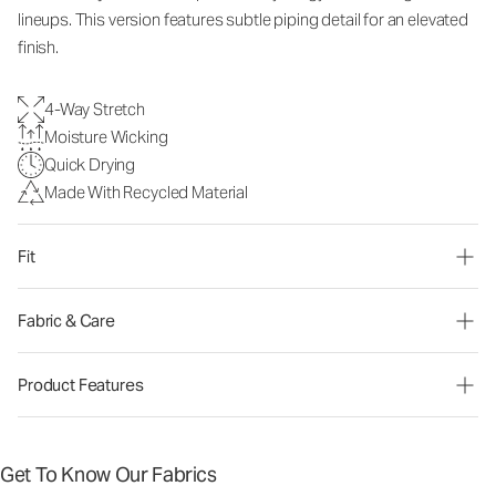
lineups. This version features subtle piping detail for an elevated
finish.
4-Way Stretch
Moisture Wicking
Quick Drying
Made With Recycled Material
Fit
Fabric & Care
Product Features
Get To Know Our Fabrics