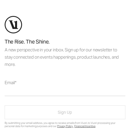
The Rise. The Shine.
A new perspective in your inbox. Sign up for our newsletter to
stay connected on events happenings, product launches, and
more.
Email
Sign Up
By submitting your email address, you agree to receive emails from Vuori, to Vuori processing your
personal data for marketing purposes and our
Privacy Policy
.
Financial Incentive
.