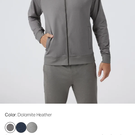
Color
: Dolomite Heather