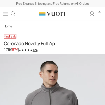
Free Express Shipping and Free Returns on All Orders
Coronado Novelty Full Zip
Men's DreamKnit™ Warm Jacket
175€
87€
Select Size
Home
Final Sale
Coronado Novelty Full Zip
Original price 175€. Sale price 87€.
175€
87€
124