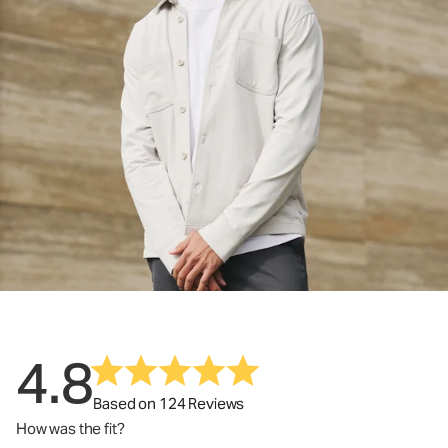
4.8
Based on 124 Reviews
How was the fit?