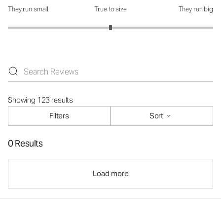
They run small
True to size
They run big
How was the fit?: 3 out of 5
Showing 123 results
Filters
Sort
0 Results
Load more