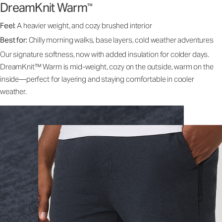
DreamKnit Warm
™
Feel:
A heavier weight, and cozy brushed interior
Best for:
Chilly morning walks, base layers, cold weather adventures
Our signature softness, now with added insulation for colder days.
DreamKnit™ Warm is mid-weight, cozy on the outside, warm on the
inside—perfect for layering and staying comfortable in cooler
weather.