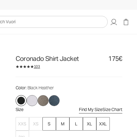
175€
Select Size
uori
Coronado Shirt Jacket
175€
103
Color
: Black Heather
Size
Find My Size
Size Chart
XXS
XS
S
M
L
XL
XXL