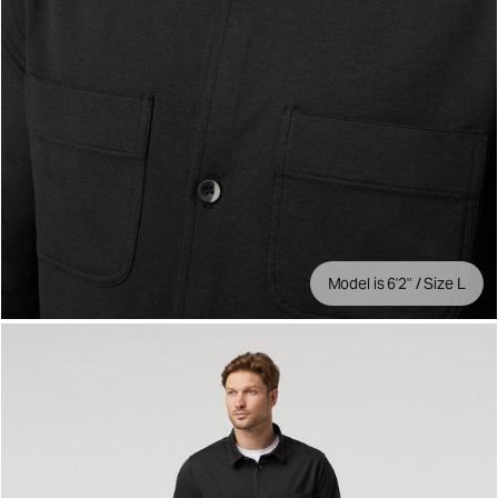
Model is 6'2" / Size L