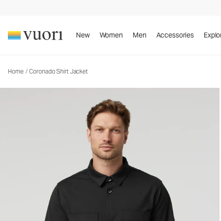
Coronado Shirt Jacket
Men's DreamKnit™ Warm Shirt Jacket
New
Women
Men
Accessories
Explo
Home
/
Coronado Shirt Jacket