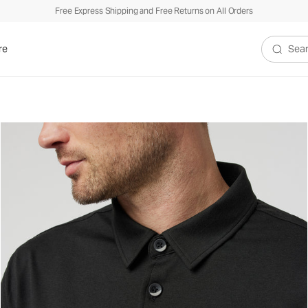
Free Express Shipping and Free Returns on All Orders
re
Search V