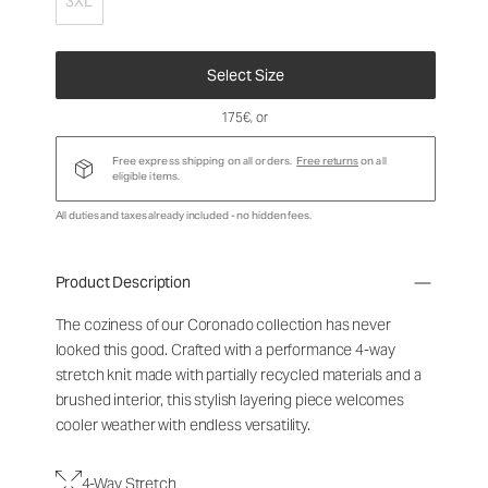
3XL
Select Size
175€
, or
Free express shipping on all orders.
Free returns
on all
eligible items.
All duties and taxes already included - no hidden fees.
Product Description
The coziness of our Coronado collection has never
looked this good. Crafted with a performance 4-way
stretch knit made with partially recycled materials and a
brushed interior, this stylish layering piece welcomes
cooler weather with endless versatility.
4-Way Stretch