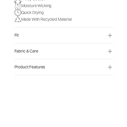
Moisture Wicking
Quick Drying
Made With Recycled Material
Fit
Fabric & Care
Product Features