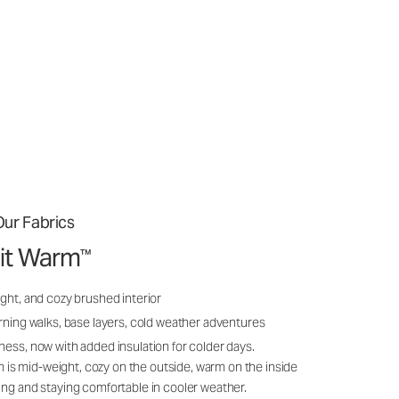
ur Fabrics
it Warm
™
ght, and cozy brushed interior
rning walks, base layers, cold weather adventures
ness, now with added insulation for colder days.
s mid-weight, cozy on the outside, warm on the inside
ing and staying comfortable in cooler weather.