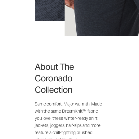
About The
Coronado
Collection
Same comfort. Major warmth. Made
with the same DreamKnit™ fabric
you love, these winter-ready shirt
jackets, joggers, half-zips and more
feature a chill-fighting brushed