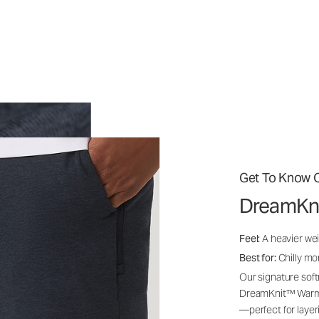
Get To Know O
DreamKn
Feel:
A heavier wei
Best for:
Chilly mo
Our signature soft
DreamKnit™ Warm i
—perfect for layer