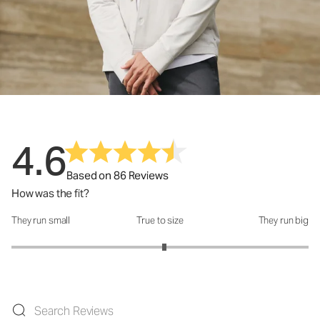
4.6
Based on 86 Reviews
How was the fit?
They run small
True to size
They run big
How was the fit?: 3.06 out of 5