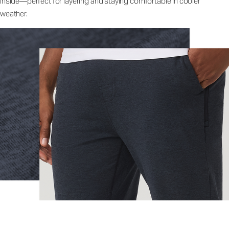
inside—perfect for layering and staying comfortable in cooler
weather.