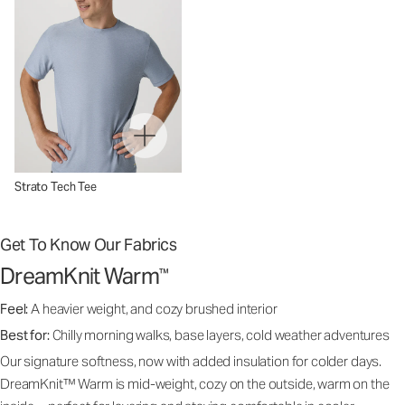
Strato Tech Tee
Get To Know Our Fabrics
DreamKnit Warm
™
Feel:
A heavier weight, and cozy brushed interior
Best for:
Chilly morning walks, base layers, cold weather adventures
Our signature softness, now with added insulation for colder days.
DreamKnit™ Warm is mid-weight, cozy on the outside, warm on the