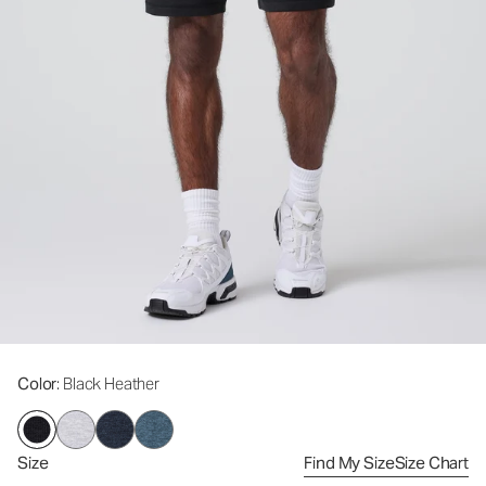
Color
: Black Heather
Size
Find My Size
Size Chart