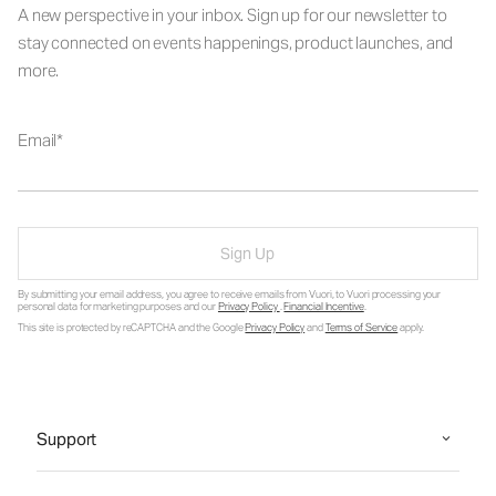
A new perspective in your inbox. Sign up for our newsletter to
stay connected on events happenings, product launches, and
more.
Email
Sign Up
By submitting your email address, you agree to receive emails from Vuori, to Vuori processing your
personal data for marketing purposes and our
Privacy Policy
.
Financial Incentive
.
This site is protected by reCAPTCHA and the Google
Privacy Policy
and
Terms of Service
apply.
Support