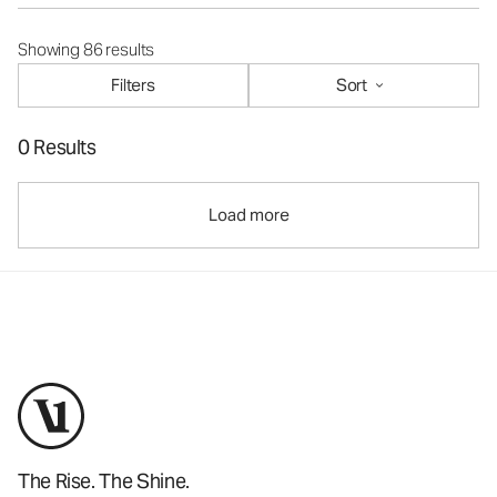
Showing 86 results
Filters
Sort
0 Results
Load more
The Rise. The Shine.