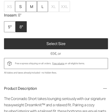
XS
S
M
L
XL
XXL
Inseam
: 8"
5"
8"
Select Size
65€
, or
Free express shipping on all orders.
Free returns
on all eligible items.
All duties and taxes already included - no hidden fees.
Product Description
The Coronado Short takes lounging seriously with our signature
heavyweight Dreamknit™ and a relaxed fit. Pairing a cozy
brushed interior with a tailored fit, these bottoms are equal parts