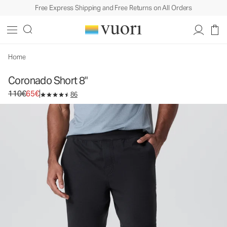
Free Express Shipping and Free Returns on All Orders
Coronado Short 8"
Men's DreamKnit™ Warm Short
110€
65€
Select Size
Home
Coronado Short 8"
Original price 110€. Sale price 65€.
110€
65€
86