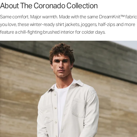
About The Coronado Collection
Same comfort. Major warmth. Made with the same DreamKnit™ fabric
you love, these winter-ready shirt jackets, joggers, half-zips and more
feature a chill-fighting brushed interior for colder days.