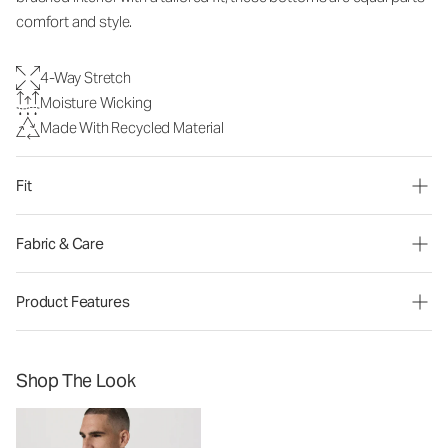
comfort and style.
4-Way Stretch
Moisture Wicking
Made With Recycled Material
Fit
Fabric & Care
Product Features
Shop The Look