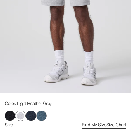
Color
: Light Heather Grey
Size
Find My Size
Size Chart