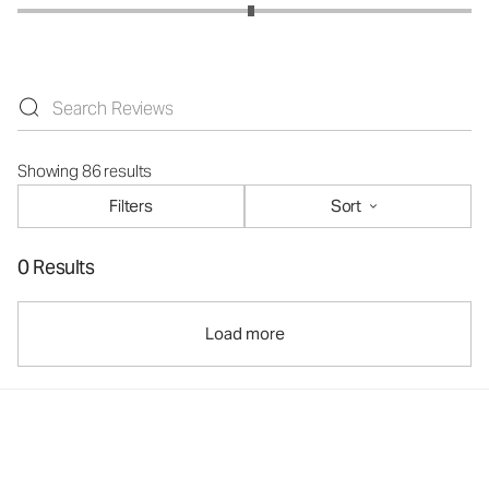
Showing 86 results
Filters
Sort
0 Results
Load more