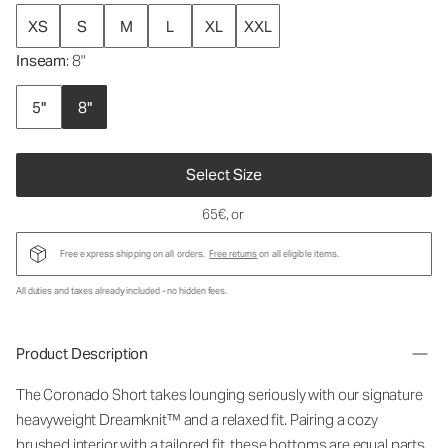
XS
S
M
L
XL
XXL
Inseam
: 8"
5"
8"
Select Size
65€
, or
Free express shipping on all orders.
Free returns
on all eligible items.
All duties and taxes already included - no hidden fees.
Product Description
The Coronado Short takes lounging seriously with our signature
heavyweight Dreamknit™ and a relaxed fit. Pairing a cozy
brushed interior with a tailored fit, these bottoms are equal parts