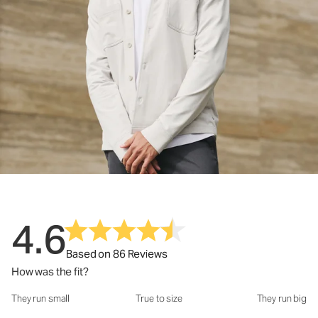
4.6
Based on 86 Reviews
How was the fit?
They run small
True to size
They run big
How was the fit?: 3.06 out of 5