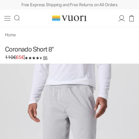
Free Express Shipping and Free Returns on All Orders
Coronado Short 8"
Men's DreamKnit™ Warm Short
110€
65€
Select Size
Home
Coronado Short 8"
Original price 110€. Sale price 65€.
110€
65€
86