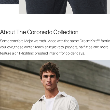
About The Coronado Collection
Same comfort. Major warmth. Made with the same DreamKnit™ fabric
you love, these winter-ready shirt jackets, joggers, half-zips and more
feature a chill-fighting brushed interior for colder days.