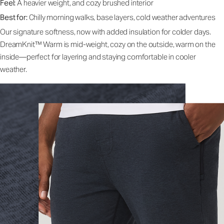
Feel:
A heavier weight, and cozy brushed interior
Best for:
Chilly morning walks, base layers, cold weather adventures
Our signature softness, now with added insulation for colder days.
DreamKnit™ Warm is mid-weight, cozy on the outside, warm on the
inside—perfect for layering and staying comfortable in cooler
weather.