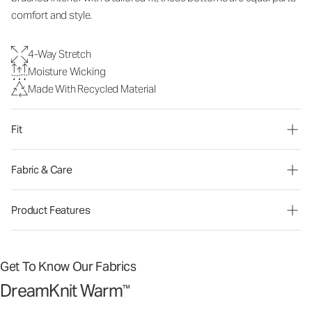
comfort and style.
4-Way Stretch
Moisture Wicking
Made With Recycled Material
Fit
Fabric & Care
Product Features
Get To Know Our Fabrics
DreamKnit Warm
™