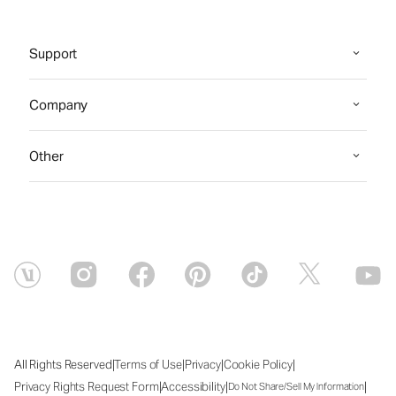
Support
Company
Other
|
|
|
|
All Rights Reserved
Terms of Use
Privacy
Cookie Policy
|
|
|
Privacy Rights Request Form
Accessibility
Do Not Share/Sell My Information