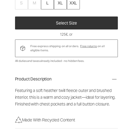
S
M
L
XL
XXL
Select Size
125€
, or
Free express shipping on all orders.
Free returns
on all
eligible items.
All duties and taxes already included - no hidden fees.
Product Description
Featuring a soft heather twill fleece outer and brushed
interior, this is a warm and cozy jacket—ideal for layering.
Finished with chest pockets and a full button closure.
Made With Recycled Content