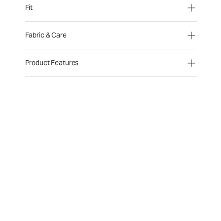
Fit
Fabric & Care
Product Features