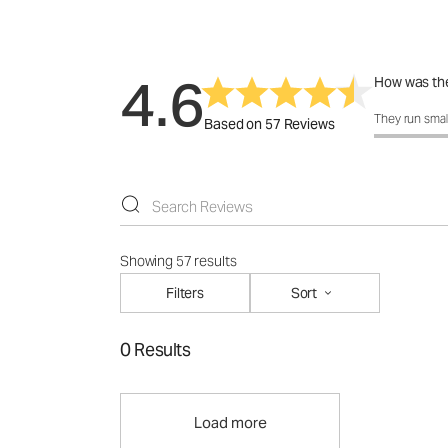
4.6
How was the
How was the 
They run smal
Based on 57 Reviews
Showing 57 results
Filters
Sort
0 Results
Load more