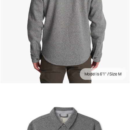
Model is 6'1" / Size M