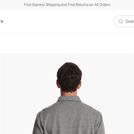
Free Express Shipping and Free Returns on All Orders
re
Search V