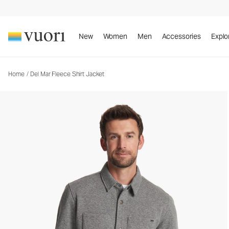
Del Mar Fleece Shirt Jacket
Men's Shirt Jacket
New
Women
Men
Accessories
Explo
Home
/
Del Mar Fleece Shirt Jacket