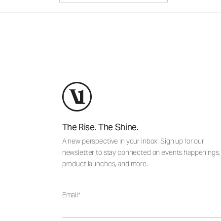
The Rise. The Shine.
A new perspective in your inbox. Sign up for our
newsletter to stay connected on events happenings,
product launches, and more.
Email