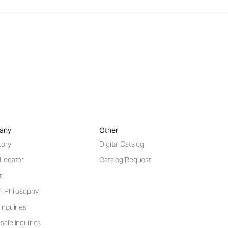
any
Other
tory
Digital Catalog
 Locator
Catalog Request
t
n Philosophy
Inquiries
ale Inquiries