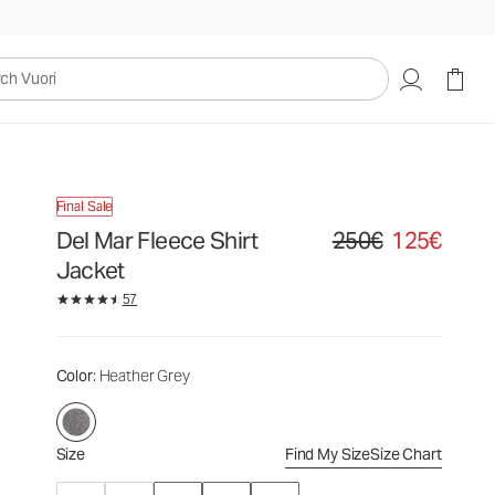
250€
125€
Select Size
uori
Final Sale
Del Mar Fleece Shirt
250€
125€
Original price 250€. Sale
Jacket
57
Color
: Heather Grey
Size
Find My Size
Size Chart