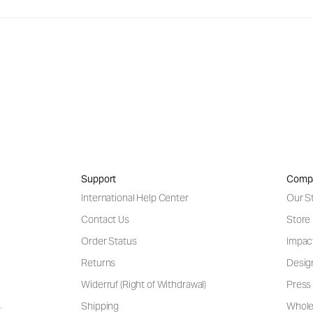
Support
Comp
International Help Center
Our S
Contact Us
Store
Order Status
Impac
Returns
Desig
Widerruf (Right of Withdrawal)
Press 
Shipping
Wholes