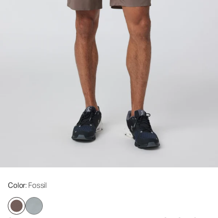
Color
: Fossil