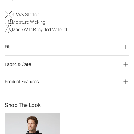
4-Way Stretch
Moisture Wicking
Made With Recycled Material
Fit
Fabric & Care
Product Features
Shop The Look