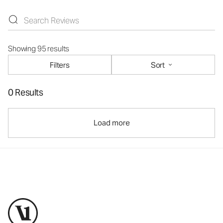
Showing 95 results
Filters
Sort
0 Results
Load more