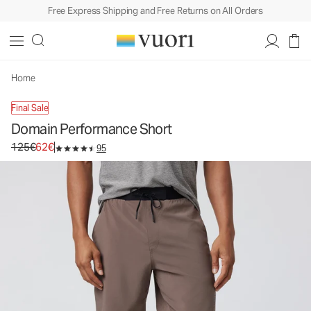
Free Express Shipping and Free Returns on All Orders
Domain Performance Short
Men's Athletic Shorts
125€
62€
Select Size
Home
Final Sale
Domain Performance Short
Original price 125€. Sale price 62€.
125€
62€
95