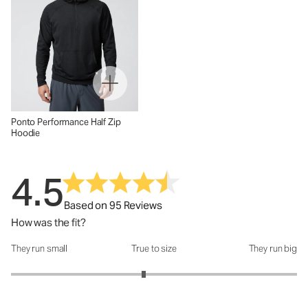
Ponto Performance Half Zip
Hoodie
4.5
Based on 95 Reviews
How was the fit?
They run small
True to size
They run big
How was the fit?: 2.86 out of 5