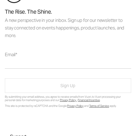
The Rise. The Shine.
A new perspective in your inbox. Sign up for our newsletter to
stay connected on events happenings, product launches, and
more.
Email
Sign Up
By submitting your email address, you agree to receive emails from Vuori, to Vuori processing your
personal data for marketing purposes and our
Privacy Policy
.
Financial Incentive
.
This site is protected by reCAPTCHA and the Google
Privacy Policy
and
Terms of Service
apply.