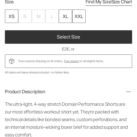
Size
Find My Size
Size Chart
XS
S
M
L
XL
XXL
Select Size
62€
, or
Free express shipping on all orders.
Free returns
on all eligible items.
All duties and taxes already included - no hidden fees.
Product Description
The ultra-light, 4-way stretch Domain Performance Shorts are
our most effortless workout short yet. They're packed with
technical details like bonded seams, custom perforations, and
an internal moisture-wicking boxer brief for added support and
easy comfort.