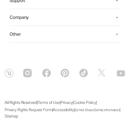
Support
Company
Other
|
|
|
|
All Rights Reserved
Terms of Use
Privacy
Cookie Policy
|
|
|
Privacy Rights Request Form
Accessibility
Do Not Share/Sell My Information
Sitemap