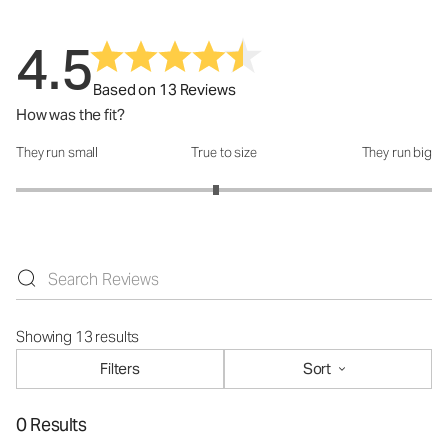
4.5
Based on 13 Reviews
How was the fit?
They run small
True to size
They run big
How was the fit?: 2.92 out of 5
Showing 13 results
Filters
Sort
0 Results