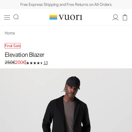
Free Express Shipping and Free Returns on All Orders
Elevation Blazer
Men's Lightweight Jacket
250€
200€
Select Size
Home
Final Sale
Elevation Blazer
Original price 250€. Sale price 200€.
250€
200€
13