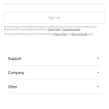
Sign Up
By submitting your email address, you agree to receive emails from Vuori, to Vuori processing your
personal data for marketing purposes and our
Privacy Policy
.
Financial Incentive
.
This site is protected by reCAPTCHA and the Google
Privacy Policy
and
Terms of Service
apply.
Support
Company
Other