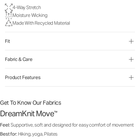
4-Way Stretch
Moisture Wicking
Made With Recycled Material
Fit
Fabric & Care
Product Features
Get To Know Our Fabrics
DreamKnit Move
™
Feel:
Supportive, soft and designed for easy comfort of movement
Best for:
Hiking, yoga, Pilates