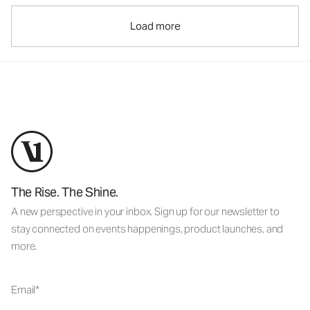
Load more
The Rise. The Shine.
A new perspective in your inbox. Sign up for our newsletter to
stay connected on events happenings, product launches, and
more.
Email