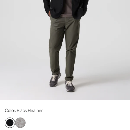
Color
: Black Heather