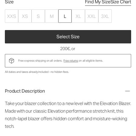
Size
Find My Size
Size Chart
XXS
XS
S
M
L
XL
XXL
3XL
Select Size
200€
, or
Free express shipping on all orders.
Free returns
on all eligible items.
All duties and taxes already included - no hidden fees.
Product Description
Take your blazer collection to a new level with the Elevation Blazer.
Made with our classic Elevation performance stretch knit, this
notch-lapel blazer offers hidden comfort and moisture-wicking
tech.