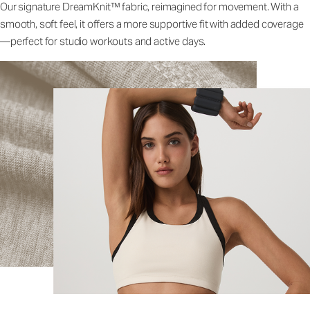
Our signature DreamKnit™ fabric, reimagined for movement. With a
smooth, soft feel, it offers a more supportive fit with added coverage
—perfect for studio workouts and active days.