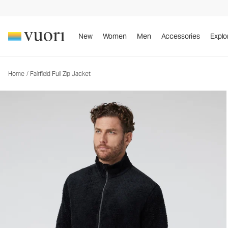
Fairfield Full Zip Jacket
Men's Full Zip Jacket
New
Women
Men
Accessories
Explo
Home
/
Fairfield Full Zip Jacket