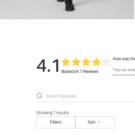
4.1
How was the
How was the f
They run smal
Based on 7 Reviews
Showing 7 results
Filters
Sort