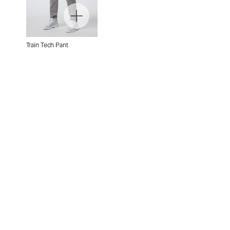
Train Tech Pant