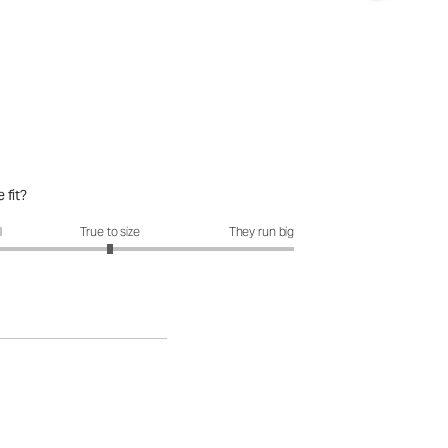
 fit?
it?: 3 out of 5
l
True to size
They run big