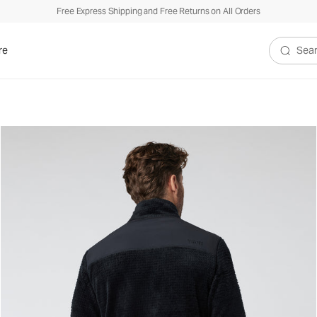
Free Express Shipping and Free Returns on All Orders
re
Search V