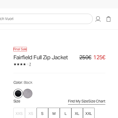
250€
125€
Select Size
uori
Final Sale
Fairfield Full Zip Jacket
250€
125€
Original price 250€. Sale
7
Color
: Black
Size
Find My Size
Size Chart
XXS
XS
S
M
L
XL
XXL