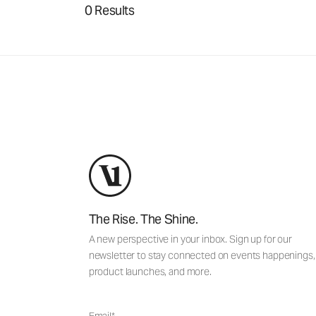
0 Results
The Rise. The Shine.
A new perspective in your inbox. Sign up for our
newsletter to stay connected on events happenings,
product launches, and more.
Email