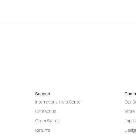
Support
Comp
International Help Center
Our S
Contact Us
Store
Order Status
Impac
Returns
Desig