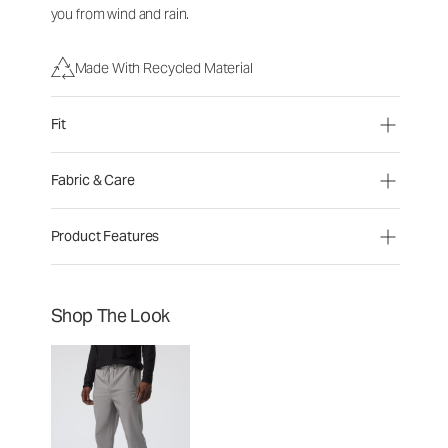
you from wind and rain.
Made With Recycled Material
Fit
Fabric & Care
Product Features
Shop The Look