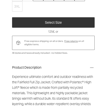
3XL
Select Size
125€
, or
Free express shipping on all orders.
Free returns
on all
eligible items.
All duties and taxes already included - no hidden fees.
Product Description
Experience ultimate comfort and outdoor readiness with
the Fairfield Full Zip Jacket. Crafted with Polartec® High
Loft® fleece which is made from partially recycled
materials. This lightweight and highly packable jacket
brings warmth without bulk. Its standard fit offers easy
layering, while a durable water-repellent overlay shields