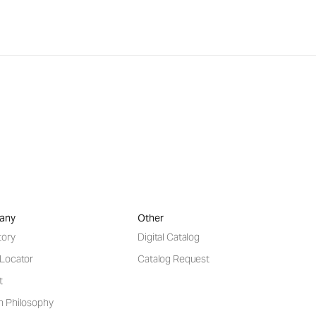
any
Other
tory
Digital Catalog
 Locator
Catalog Request
t
n Philosophy