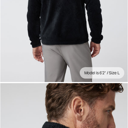
Model is 6'2" / Size L