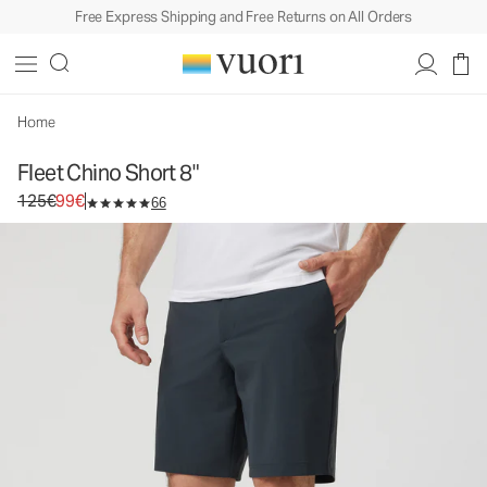
Free Express Shipping and Free Returns on All Orders
Fleet Chino Short 8"
Men's Shorts
125€
99€
Select Size
Home
Fleet Chino Short 8"
Original price 125€. Sale price 99€.
125€
99€
66