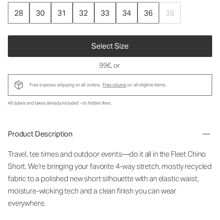
28
30
31
32
33
34
36
38
Select Size
99€
, or
Free express shipping on all orders.
Free returns
on all eligible items.
All duties and taxes already included - no hidden fees.
Product Description
Travel, tee times and outdoor events—do it all in the Fleet Chino
Short. We’re bringing your favorite 4-way stretch, mostly recycled
fabric to a polished new short silhouette with an elastic waist,
moisture-wicking tech and a clean finish you can wear
everywhere.