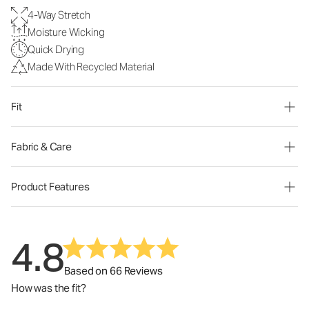
4-Way Stretch
Moisture Wicking
Quick Drying
Made With Recycled Material
Fit
Fabric & Care
Product Features
4.8
Based on 66 Reviews
How was the fit?