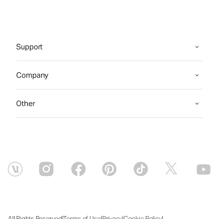
Support
Company
Other
|
|
|
|
All Rights Reserved
Terms of Use
Privacy
Cookie Policy