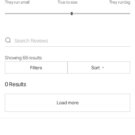
They run small
True to size
They run big
How was the fit?: 3.13 out of 5
Showing 66 results
Filters
Sort
0 Results
Load more