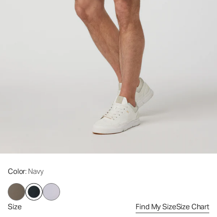
Color
: Navy
Size
Find My Size
Size Chart