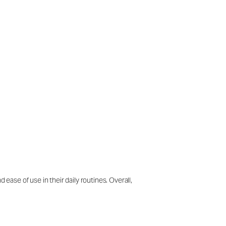
ease of use in their daily routines. Overall,