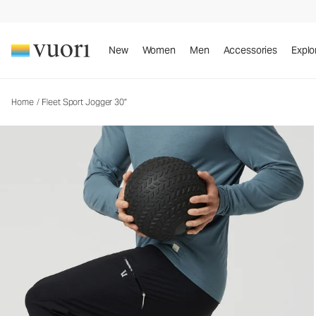
Fleet Sport Jogger 30"
Men's Athletic Joggers
New
Women
Men
Accessories
Explo
Home
/
Fleet Sport Jogger 30"