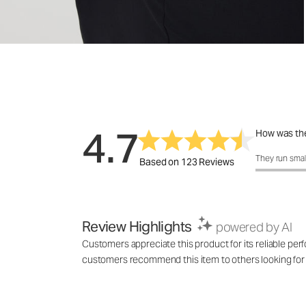
4.7
How was the
How was the 
They run smal
Based on 123 Reviews
Review Highlights
powered by AI
Customers appreciate this product for its reliable perfo
customers recommend this item to others looking for