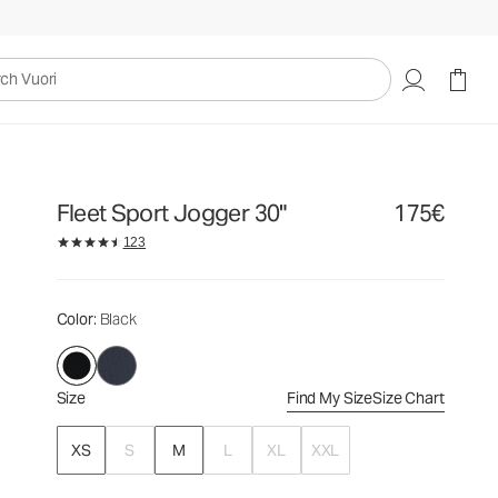
175€
Select Size
uori
Fleet Sport Jogger 30"
175€
123
Color
: Black
Size
Find My Size
Size Chart
XS
S
M
L
XL
XXL