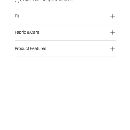
Fit
Fabric & Care
Product Features