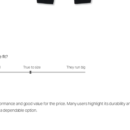
 fit?
fit?: 2.94 out of 5
l
True to size
They run big
rmance and good value for the price. Many users highlight its durability and 
 a dependable option.