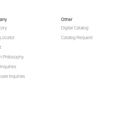
any
Other
tory
Digital Catalog
 Locator
Catalog Request
t
n Philosophy
Inquiries
ale Inquiries