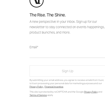
The Rise. The Shine.
A new perspective in your inbox. Sign up for our
newsletter to stay connected on events happenings,
product launches, and more.
Email
Sign Up
By submitting your email address, you agree to receive emails from Vuori,
to Vuori processing your personal data for marketing purposes and our
Privacy Policy
.
Financial Incentive
.
This site is protected by reCAPTCHA and the Google
Privacy Policy
and
Terms of Service
apply.