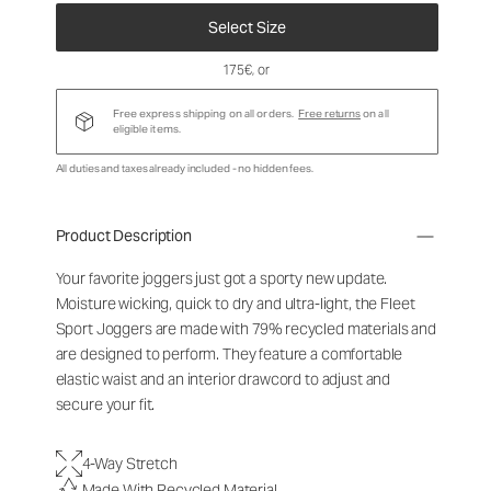
Select Size
175€
, or
Free express shipping on all orders.
Free returns
on all
eligible items.
All duties and taxes already included - no hidden fees.
Product Description
Your favorite joggers just got a sporty new update.
Moisture wicking, quick to dry and ultra-light, the Fleet
Sport Joggers are made with 79% recycled materials and
are designed to perform. They feature a comfortable
elastic waist and an interior drawcord to adjust and
secure your fit.
4-Way Stretch
Made With Recycled Material