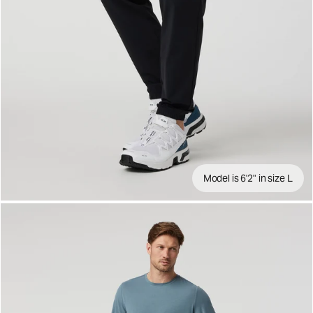
Model is 6'2" in size L