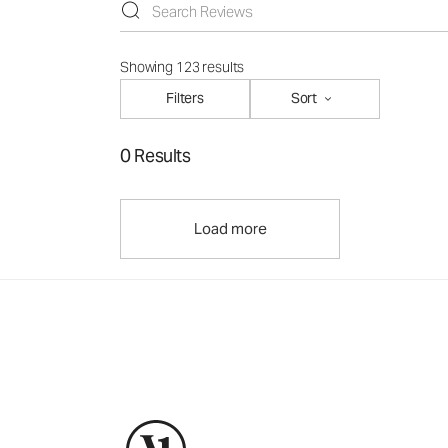
Showing 123 results
Filters
Sort
0 Results
Load more