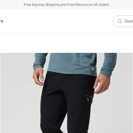
Free Express Shipping and Free Returns on All Orders
re
Search V