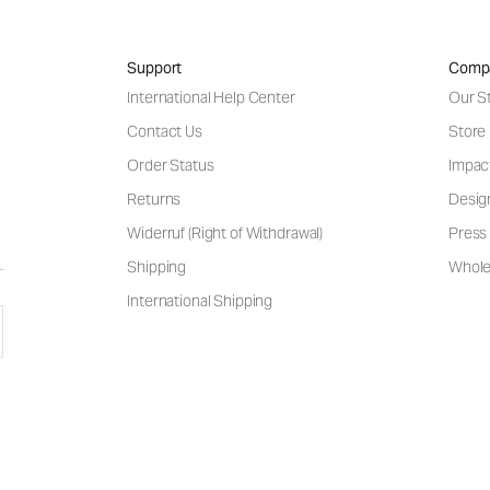
Support
Comp
International Help Center
Our S
Contact Us
Store
Order Status
Impac
Returns
Desig
Widerruf (Right of Withdrawal)
Press 
Shipping
Wholes
International Shipping