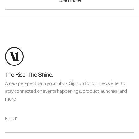
Load more
The Rise. The Shine.
A new perspective in your inbox. Sign up for our newsletter to
stay connected on events happenings, product launches, and
more.
Email