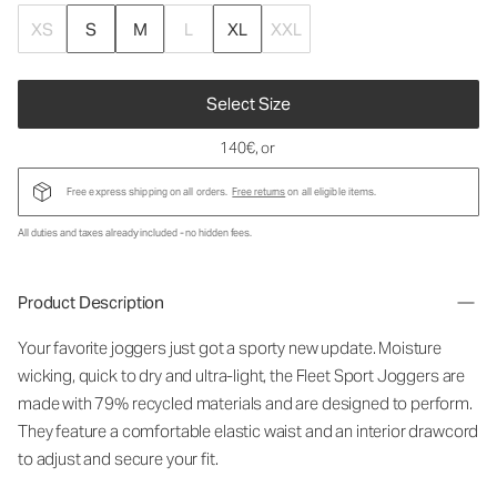
XS
S
M
L
XL
XXL
Select Size
140€
, or
Free express shipping on all orders.
Free returns
on all eligible items.
All duties and taxes already included - no hidden fees.
Product Description
Your favorite joggers just got a sporty new update. Moisture
wicking, quick to dry and ultra-light, the Fleet Sport Joggers are
made with 79% recycled materials and are designed to perform.
They feature a comfortable elastic waist and an interior drawcord
to adjust and secure your fit.