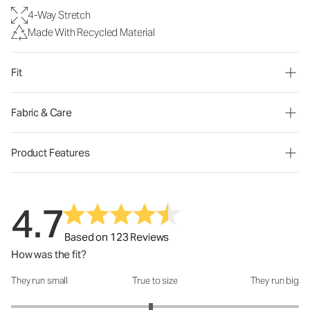
4-Way Stretch
Made With Recycled Material
Fit
Fabric & Care
Product Features
4.7
Based on 123 Reviews
How was the fit?
They run small
True to size
They run big
How was the fit?: 2.94 out of 5