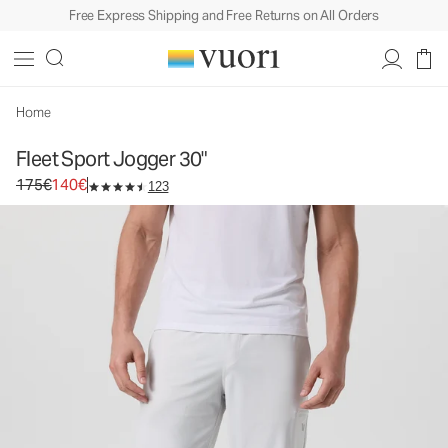
Free Express Shipping and Free Returns on All Orders
Fleet Sport Jogger 30"
Men's Athletic Joggers
175€
140€
Select Size
Home
Fleet Sport Jogger 30"
Original price 175€. Sale price 140€.
175€
140€
123