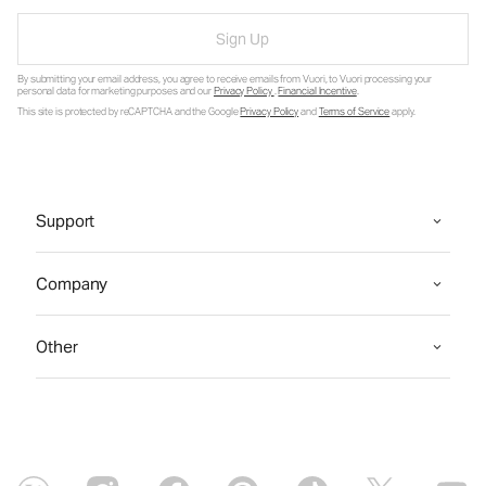
Sign Up
By submitting your email address, you agree to receive emails from Vuori, to Vuori processing your
personal data for marketing purposes and our
Privacy Policy
.
Financial Incentive
.
This site is protected by reCAPTCHA and the Google
Privacy Policy
and
Terms of Service
apply.
Support
Company
Other