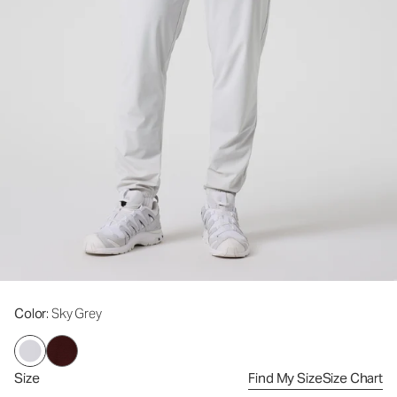
Color
: Sky Grey
Size
Find My Size
Size Chart