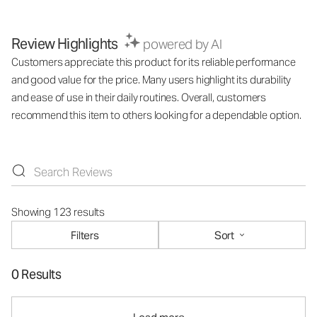
Review Highlights
powered by AI
Customers appreciate this product for its reliable performance
and good value for the price. Many users highlight its durability
and ease of use in their daily routines. Overall, customers
recommend this item to others looking for a dependable option.
Showing 123 results
Filters
Sort
0 Results