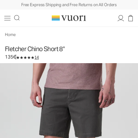
Free Express Shipping and Free Returns on All Orders
Fletcher Chino Short 8"
Men's Chino Shorts
135€
Select Size
Home
Fletcher Chino Short 8"
135€
14