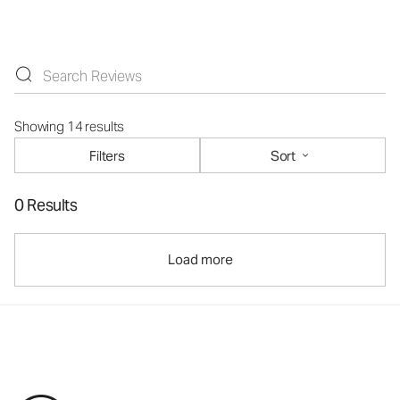
Showing 14 results
Filters
Sort
0 Results
Load more