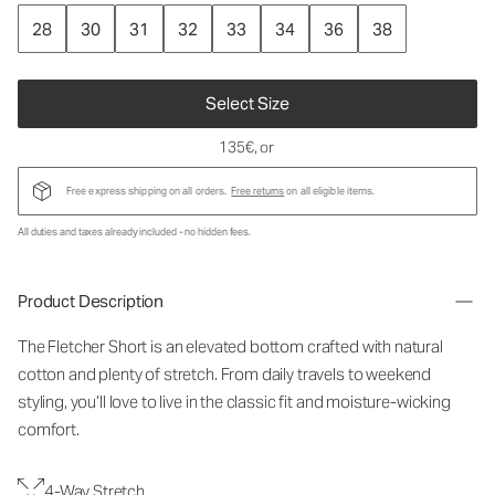
28
30
31
32
33
34
36
38
Select Size
135€
, or
Free express shipping on all orders.
Free returns
on all eligible items.
All duties and taxes already included - no hidden fees.
Product Description
The Fletcher Short is an elevated bottom crafted with natural
cotton and plenty of stretch. From daily travels to weekend
styling, you’ll love to live in the classic fit and moisture-wicking
comfort.
4-Way Stretch