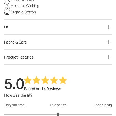
Moisture Wicking
Organic Cotton
Fit
Fabric & Care
Product Features
5.0
Based on 14 Reviews
How was the fit?
They run small
True to size
They run big
How was the fit?: 3 out of 5