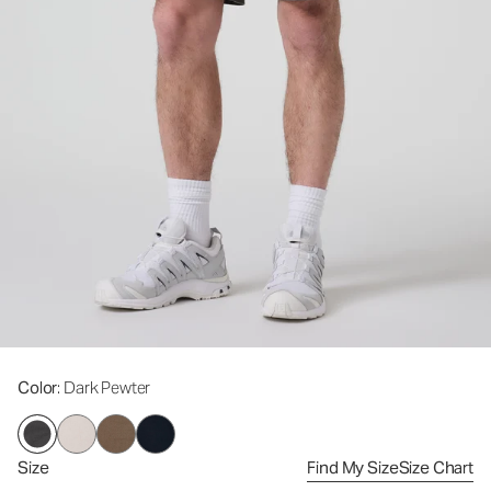
Color
: Dark Pewter
Size
Find My Size
Size Chart