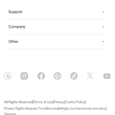
Support
Company
Other
|
|
|
|
All Rights Reserved
Terms of Use
Privacy
Cookie Policy
|
|
|
Privacy Rights Request Form
Accessibility
Do Not Share/Sell My Information
Sitemap