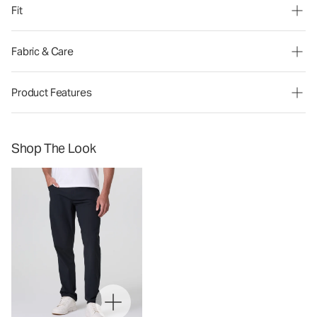
Fit
Fabric & Care
Product Features
Shop The Look