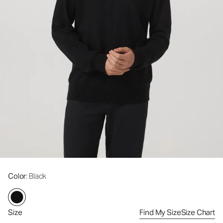
Color
: Black
Size
Find My Size
Size Chart