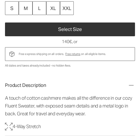
S
M
L
XL
XXL
Select Size
140€
, or
Free express shipping on all orders.
Free returns
on all eligible items.
All duties and taxes already included - no hidden fees.
Product Description
A touch of cotton cashmere makes all the difference in our cozy
Fluent Sweater, with exposed seam details and a metal logo in
back. Great for travel and everyday wear.
4-Way Stretch