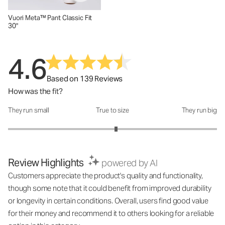
Vuori Meta™ Pant Classic Fit
30"
4.6
Based on 139 Reviews
How was the fit?
They run small
True to size
They run big
How was the fit?: 3.07 out of 5
Review Highlights
powered by AI
Customers appreciate the product's quality and functionality,
though some note that it could benefit from improved durability
or longevity in certain conditions. Overall, users find good value
for their money and recommend it to others looking for a reliable