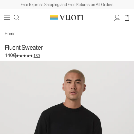
Free Express Shipping and Free Returns on All Orders
Fluent Sweater
Men's Cotton Cashmere Sweater
140€
Select Size
Home
Fluent Sweater
140€
139