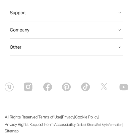
Support
Company
Other
|
|
|
|
All Rights Reserved
Terms of Use
Privacy
Cookie Policy
|
|
|
Privacy Rights Request Form
Accessibility
Do Not Share/Sell My Information
Sitemap