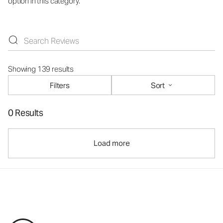
option in this category.
Showing 139 results
Filters
Sort
0 Results
Load more