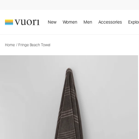
Fringe Beach Towel
Towel
New
Women
Men
Accessories
Explo
Home
/
Fringe Beach Towel