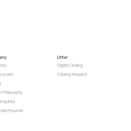
any
Other
tory
Digital Catalog
 Locator
Catalog Request
t
n Philosophy
Inquiries
ale Inquiries