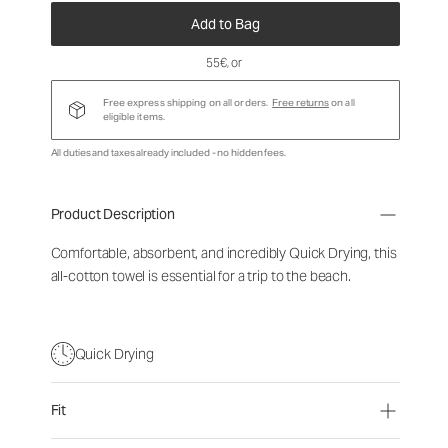
Add to Bag
55€
, or
Free express shipping on all orders.
Free returns
on all
eligible items.
All duties and taxes already included - no hidden fees.
Product Description
Comfortable, absorbent, and incredibly Quick Drying, this
all-cotton towel is essential for a trip to the beach.
Quick Drying
Fit