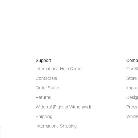
Support
Comp
International Help Center
Our S
Contact Us
Store
Order Status
Impac
Returns
Desig
Widerruf (Right of Withdrawal)
Press 
Shipping
Wholes
International Shipping