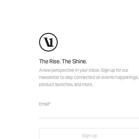
The Rise. The Shine.
A new perspective in your inbox. Sign up for our
newsletter to stay connected on events happenings,
product launches, and more.
Email
Sign Up