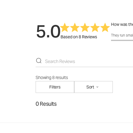
5.0
How was the
How was the f
They run smal
Based on 8 Reviews
Showing 8 results
Filters
Sort
0 Results