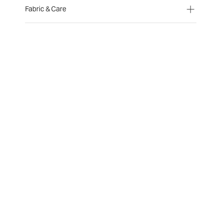
Fabric & Care