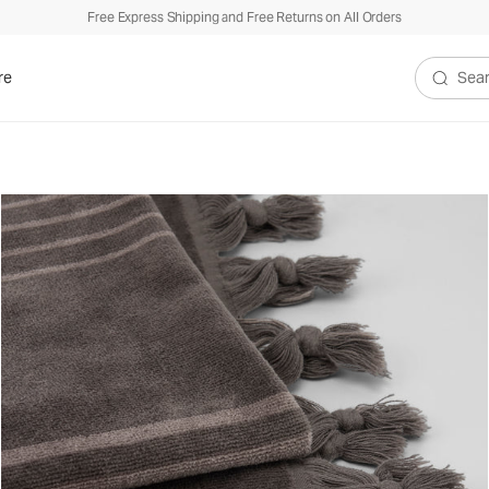
Free Express Shipping and Free Returns on All Orders
re
Search V