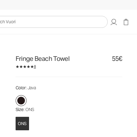
55€
Add to Bag
uori
Fringe Beach Towel
55€
8
Color
: Java
Size
: ONS
ONS