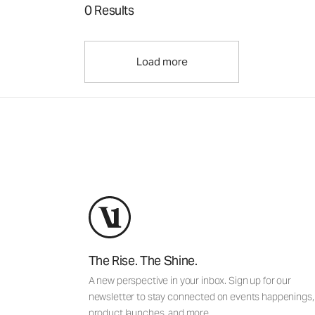
0 Results
Load more
The Rise. The Shine.
A new perspective in your inbox. Sign up for our
newsletter to stay connected on events happenings,
product launches, and more.