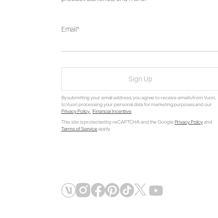
Email
Sign Up
By submitting your email address, you agree to receive emails from Vuori,
to Vuori processing your personal data for marketing purposes and our
Privacy Policy
.
Financial Incentive
.
This site is protected by reCAPTCHA and the Google
Privacy Policy
and
Terms of Service
apply.