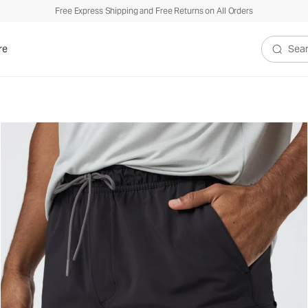
Free Express Shipping and Free Returns on All Orders
re
Search V