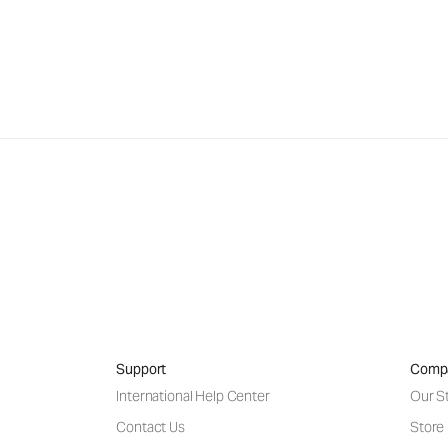
Support
Comp
International Help Center
Our S
Contact Us
Store