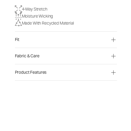
4-Way Stretch
Moisture Wicking
Made With Recycled Material
Fit
Fabric & Care
Product Features