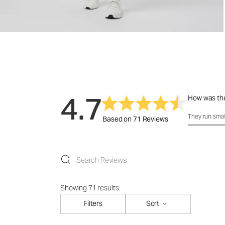
4.7
How was the
How was the 
They run smal
Based on 71 Reviews
Showing 71 results
Filters
Sort