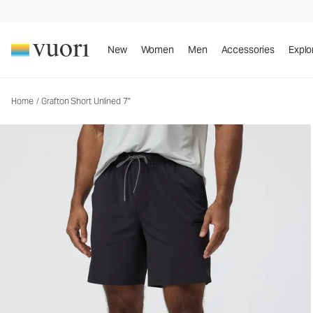
Grafton Short Unlined 7"
Men's Athletic Shorts
New
Women
Men
Accessories
Explo
Home
/
Grafton Short Unlined 7"