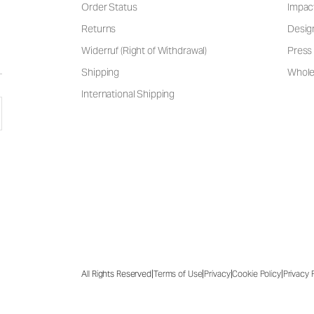
Order Status
Impac
Returns
Desig
Widerruf (Right of Withdrawal)
Press 
Shipping
Wholes
International Shipping
|
|
|
|
All Rights Reserved
Terms of Use
Privacy
Cookie Policy
Privacy