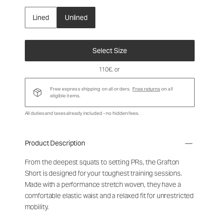
Lined
Unlined
Select Size
110€
, or
Free express shipping on all orders.
Free returns
on all
eligible items.
All duties and taxes already included - no hidden fees.
Product Description
From the deepest squats to setting PRs, the Grafton
Short is designed for your toughest training sessions.
Made with a performance stretch woven, they have a
comfortable elastic waist and a relaxed fit for unrestricted
mobility.