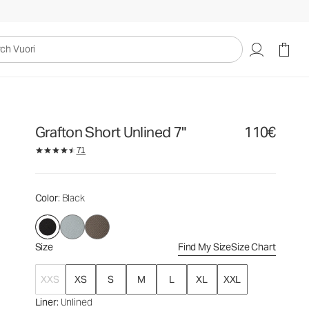
110€
Select Size
uori
Grafton Short Unlined 7"
110€
71
Color
: Black
Size
Find My Size
Size Chart
XXS
XS
S
M
L
XL
XXL
Liner
: Unlined