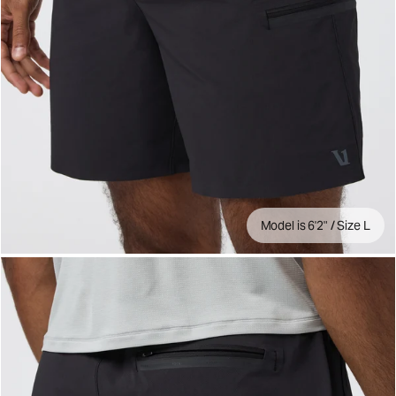
Model is 6'2" / Size L