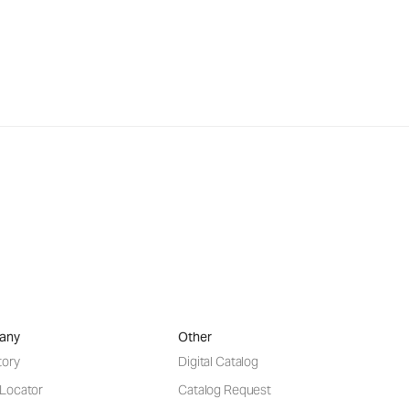
any
Other
tory
Digital Catalog
 Locator
Catalog Request