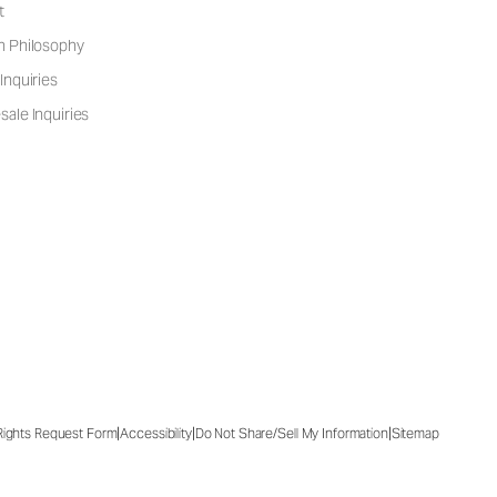
t
n Philosophy
Inquiries
ale Inquiries
|
|
|
 Rights Request Form
Accessibility
Do Not Share/Sell My Information
Sitemap