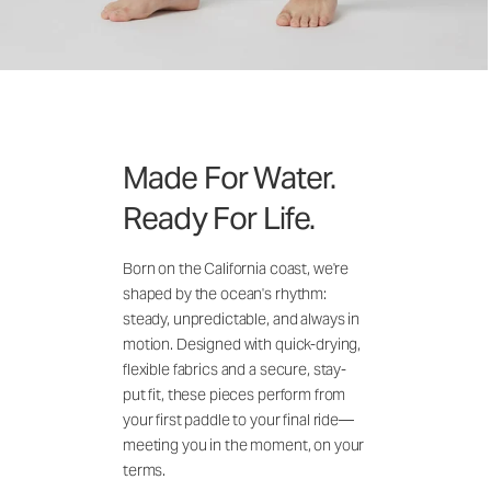
Made For Water.
Ready For Life.
Born on the California coast, we're
shaped by the ocean's rhythm:
steady, unpredictable, and always in
motion. Designed with quick-drying,
flexible fabrics and a secure, stay-
put fit, these pieces perform from
your first paddle to your final ride—
meeting you in the moment, on your
terms.