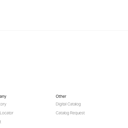
any
Other
tory
Digital Catalog
 Locator
Catalog Request
t