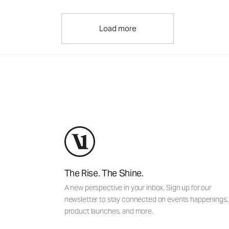
Load more
The Rise. The Shine.
A new perspective in your inbox. Sign up for our
newsletter to stay connected on events happenings,
product launches, and more.