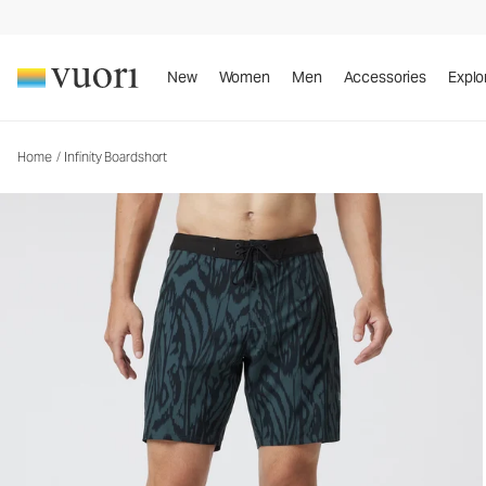
Infinity Boardshort
Rob Machado Collaboration Boardshort
New
Women
Men
Accessories
Explo
Home
/
Infinity Boardshort