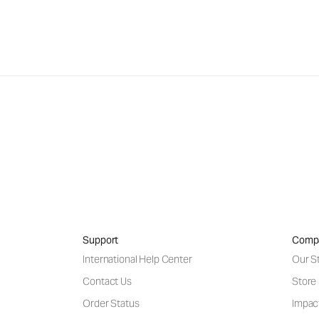
Support
Comp
International Help Center
Our S
Contact Us
Store
Order Status
Impac