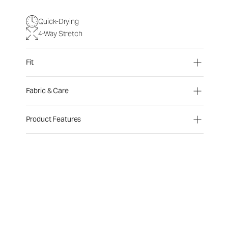
Quick-Drying
4-Way Stretch
Fit
Fabric & Care
Product Features