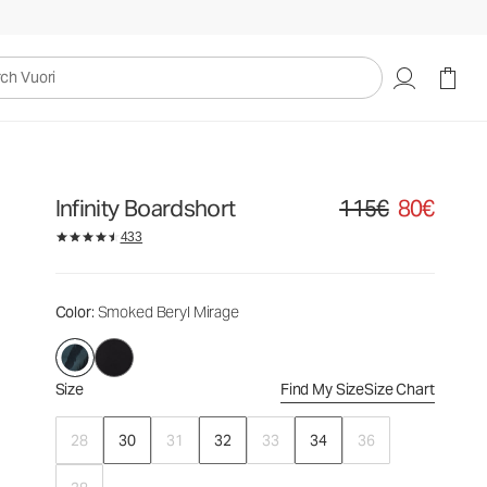
115€
80€
Select Size
uori
Infinity Boardshort
115€
80€
Original price 115€. Sa
433
Color
: Smoked Beryl Mirage
Size
Find My Size
Size Chart
28
30
31
32
33
34
36