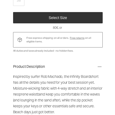
38
Select Size
80€
, or
Free express shipping on all orders.
Free returns
on all
eligible items.
All duties and taxes already included - no hidden fees.
Product Description
Inspired by surfer Rob Machado, the Infinity Boardshort
has all the details you need for your best session yet.
Moisture-wicking fabric with 4-way stretch and an interior
neoprene waistband keep you comfortable in the waves
(and lounging in the sand after), while the zip pocket
keeps your keys or other essentials safe and secure.
Beach days just got better.