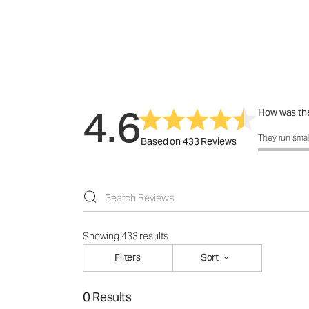
4.6
How was the
How was the 
They run smal
Based on 433 Reviews
Showing 433 results
Filters
Sort
0 Results