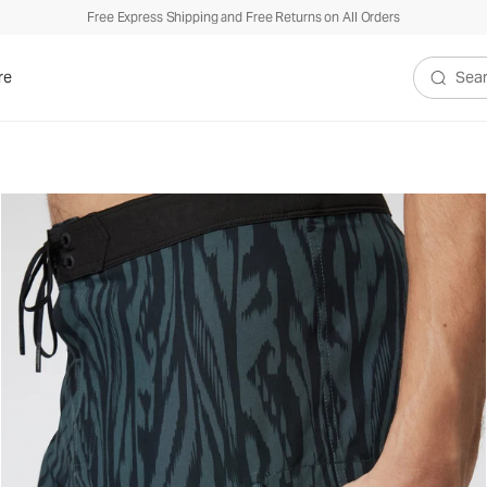
Free Express Shipping and Free Returns on All Orders
re
Search V