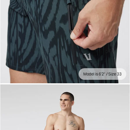
Model is 6'2" / Size 33