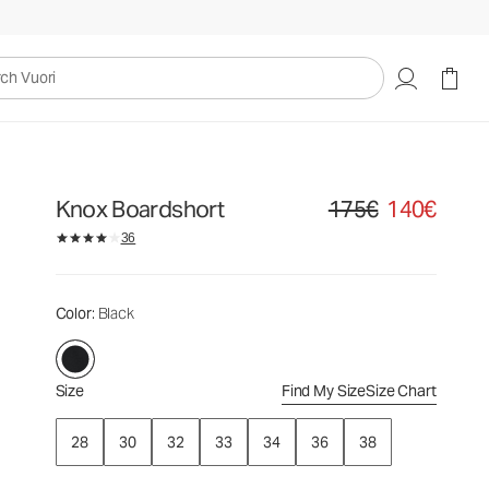
175€
140€
Select Size
uori
Knox Boardshort
175€
140€
Original price 175€. Sale
36
Color
: Black
Size
Find My Size
Size Chart
28
30
32
33
34
36
38