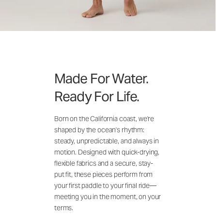
Made For Water.
Ready For Life.
Born on the California coast, we're
shaped by the ocean's rhythm:
steady, unpredictable, and always in
motion. Designed with quick-drying,
flexible fabrics and a secure, stay-
put fit, these pieces perform from
your first paddle to your final ride—
meeting you in the moment, on your
terms.