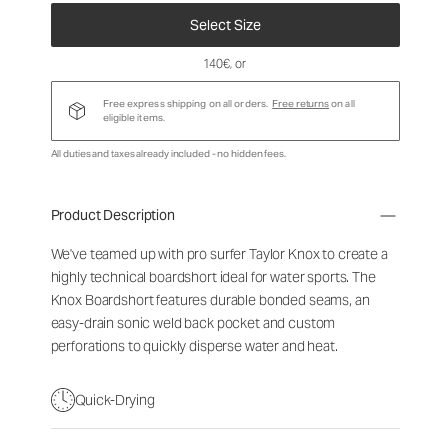
Select Size
140€
, or
Free express shipping on all orders.
Free returns
on all
eligible items.
All duties and taxes already included - no hidden fees.
Product Description
We've teamed up with pro surfer Taylor Knox to create a
highly technical boardshort ideal for water sports. The
Knox Boardshort features durable bonded seams, an
easy-drain sonic weld back pocket and custom
perforations to quickly disperse water and heat.
Quick-Drying