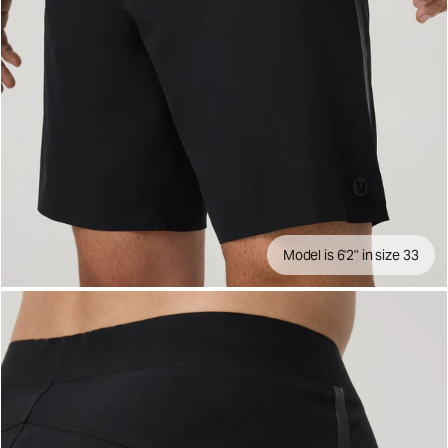
Model is 6'2" in size 33