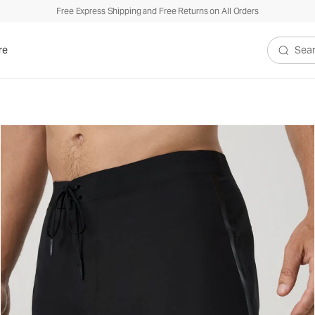
Free Express Shipping and Free Returns on All Orders
re
Search V