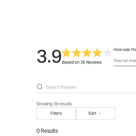
3.9
How was the
How was the f
They run smal
Based on 36 Reviews
Showing 36 results
Filters
Sort
0 Results