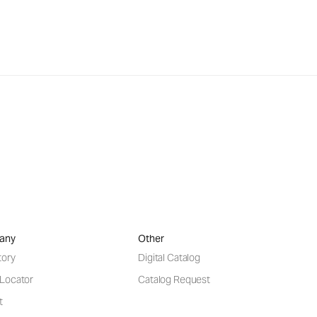
any
Other
tory
Digital Catalog
 Locator
Catalog Request
t