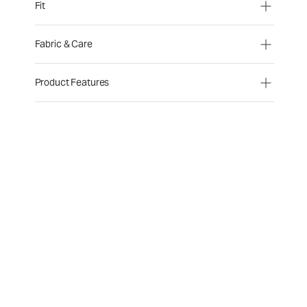
Fit
Fabric & Care
Product Features