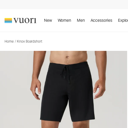
Knox Boardshort
Men's Boardshorts
New
Women
Men
Accessories
Explo
Home
/
Knox Boardshort