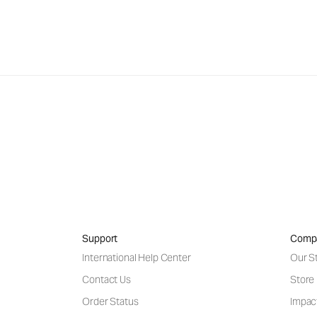
Support
Comp
International Help Center
Our S
Contact Us
Store
Order Status
Impac