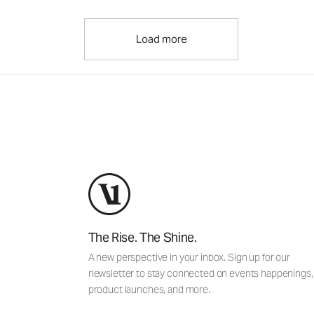
Load more
The Rise. The Shine.
A new perspective in your inbox. Sign up for our
newsletter to stay connected on events happenings,
product launches, and more.