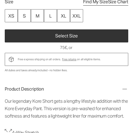
Size
Find My Size
Size Chart
XS
S
M
L
XL
XXL
Select Size
75€
, or
Free express shipping on all orders.
Free returns
on all eligible items.
All duties and taxes already included - no hidden fees.
Product Description
Our legendary Kore Short gets a lengthy lifestyle addition with the
Kore Everyday Pant. This version is pre-washed for enhanced
softness and features a lightweight liner for maximum comfort.
4-Way Stretch