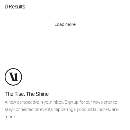
0 Results
Load more
The Rise. The Shine.
A new perspective in your inbox. Sign up for our newsletter to
stay connected on events happenings, product launches, and
more.