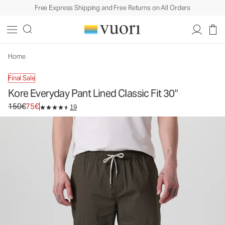
Free Express Shipping and Free Returns on All Orders
Kore Everyday Pant Lined Classic Fit 30"
Men's Lined Pants
150€
75€
Select Size
Home
Final Sale
Kore Everyday Pant Lined Classic Fit 30"
Original price 150€. Sale price 75€.
150€
75€
19