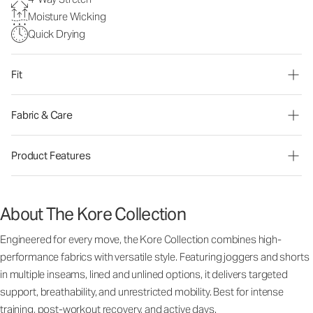
Moisture Wicking
Quick Drying
Fit
Fabric & Care
Product Features
About The Kore Collection
Engineered for every move, the Kore Collection combines high-
performance fabrics with versatile style. Featuring joggers and shorts
in multiple inseams, lined and unlined options, it delivers targeted
support, breathability, and unrestricted mobility. Best for intense
training, post-workout recovery, and active days.