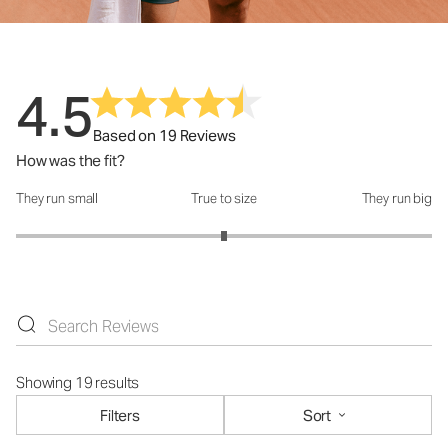
4.5
Based on 19 Reviews
How was the fit?
They run small
True to size
They run big
How was the fit?: 3 out of 5
Showing 19 results
Filters
Sort