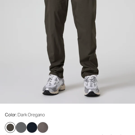
Color
: Dark Oregano