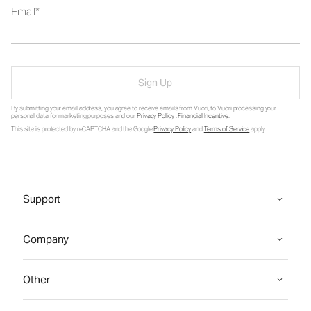
Email
Sign Up
By submitting your email address, you agree to receive emails from Vuori, to Vuori processing your
personal data for marketing purposes and our
Privacy Policy
.
Financial Incentive
.
This site is protected by reCAPTCHA and the Google
Privacy Policy
and
Terms of Service
apply.
Support
Company
Other