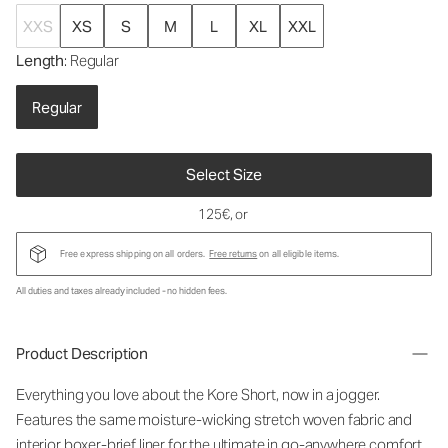
XXS
XS
S
M
L
XL
XXL
Length
: Regular
Regular
Select Size
125€
, or
Free express shipping on all orders.
Free returns
on all eligible items.
All duties and taxes already included - no hidden fees.
Product Description
Everything you love about the Kore Short, now in a jogger.
Features the same moisture-wicking stretch woven fabric and
interior boxer-brief liner for the ultimate in go-anywhere comfort.