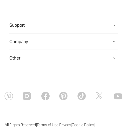
Support
Company
Other
|
|
|
|
All Rights Reserved
Terms of Use
Privacy
Cookie Policy