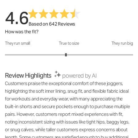
4.6
Based on 642 Reviews
How was the fit?
They run small
True to size
They run big
How was the fit?: 2.9 out of 5
Review Highlights
powered by AI
Customers praise the exceptional comfort of these joggers,
highlighting the soft inner lining, snug fit, and flexible fabric ideal
for workouts and everyday wear, with many appreciating the
built-in shorts and secure pockets enough to purchase multiple
pairs. However, customers report mixed experiences with fit,
noting inconsistent sizing with issues like tight hips, baggy legs,
or snug calves, while taller customers express concerns about
length. Some customers are satisfied enough to buy additional