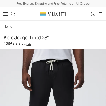
Free Express Shipping and Free Returns on All Orders
Kore Jogger Lined 28"
Men's Lined Athletic Joggers
125€
Select Size
Home
Kore Jogger Lined 28"
125€
642