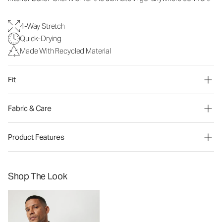
4-Way Stretch
Quick-Drying
Made With Recycled Material
Fit
Fabric & Care
Product Features
Shop The Look