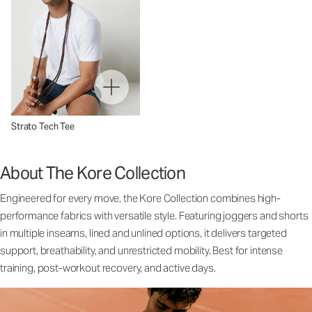
Strato Tech Tee
About The Kore Collection
Engineered for every move, the Kore Collection combines high-
performance fabrics with versatile style. Featuring joggers and shorts
in multiple inseams, lined and unlined options, it delivers targeted
support, breathability, and unrestricted mobility. Best for intense
training, post-workout recovery, and active days.