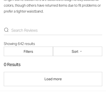
colors, though others have returned items due to fit problems or
prefer a tighter waistband.
Showing 642 results
Filters
Sort
0 Results
Load more