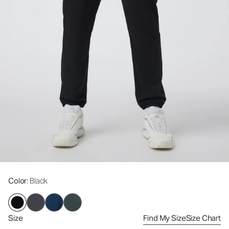
Color
: Black
Size
Find My Size
Size Chart