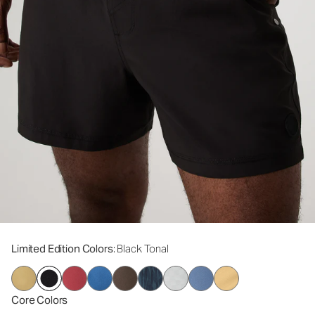
Limited Edition Colors
: Black Tonal
Core Colors