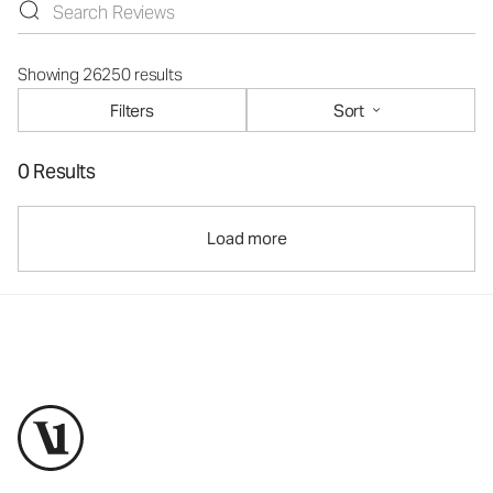
Showing 26250 results
Filters
Sort
0 Results
Load more