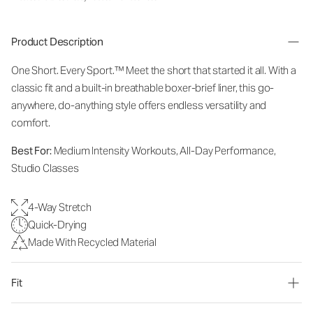
Product Description
One Short. Every Sport.
™
Meet the short that started it all. With a
classic fit and a built-in breathable boxer-brief liner, this go-
anywhere, do-anything style offers endless versatility and
comfort.
Best For:
Medium Intensity Workouts, All-Day Performance,
Studio Classes
4-Way Stretch
Quick-Drying
Made With Recycled Material
Fit