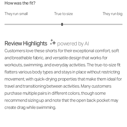
How was the fit?
They run small
True to size
They run big
How was the fit?: 2.95 out of 5
Review Highlights
powered by AI
Customers love these shorts for their exceptional comfort, soft
and breathable fabric, and versatile design that works for
workouts, swimming, and everyday activities. The true-to-size fit
flatters various body types and stays in place without restricting
movement, with quick-drying properties that make them ideal for
travel and transitioning between activities. Many customers
purchase multiple pairs in different colors, though some
recommend sizing up and note that the open back pocket may
create drag while swimming.