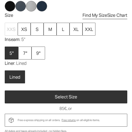
Size
Find My Size
Size Chart
XXS
XS
S
M
L
XL
XXL
Inseam
: 5"
5"
7"
9"
Liner
: Lined
Lined
Select Size
85€
, or
Free express shipping on all orders.
Free returns
on all eligible items.
All duties and taxes already included - no hidden fees.