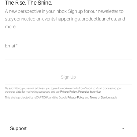
The Rise. The Shine.
A new perspective in your inbox. Sign up for our newsletter to
stay connected on events happenings, product launches, and
more.
Email
Sign Up
By submitting your email address, you agree to receive emails from Vuori, to Vuori processing your
personal data for marketing purposes and our
Privacy Policy
.
Financial Incentive
.
This site is protected by reCAPTCHA and the Google
Privacy Policy
and
Terms of Service
apply.
Support