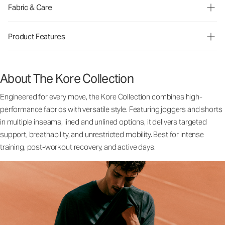
Fabric & Care
Product Features
About The Kore Collection
Engineered for every move, the Kore Collection combines high-
performance fabrics with versatile style. Featuring joggers and shorts
in multiple inseams, lined and unlined options, it delivers targeted
support, breathability, and unrestricted mobility. Best for intense
training, post-workout recovery, and active days.