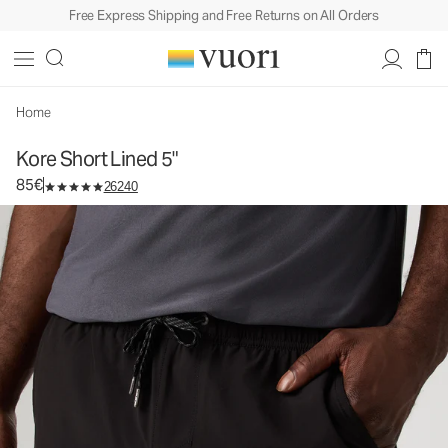
Free Express Shipping and Free Returns on All Orders
Kore Short Lined 5"
Men's Athletic Shorts
85€
Select Size
Home
Kore Short Lined 5"
85€
26240