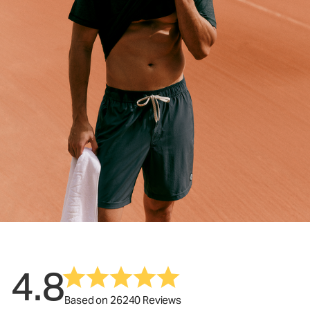
4.8
Based on 26240 Reviews