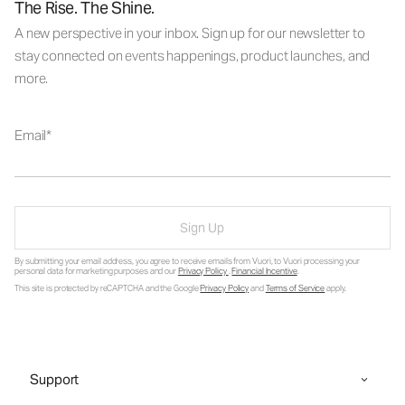
The Rise. The Shine.
A new perspective in your inbox. Sign up for our newsletter to
stay connected on events happenings, product launches, and
more.
Email
Sign Up
By submitting your email address, you agree to receive emails from Vuori, to Vuori processing your
personal data for marketing purposes and our
Privacy Policy
.
Financial Incentive
.
This site is protected by reCAPTCHA and the Google
Privacy Policy
and
Terms of Service
apply.
Support