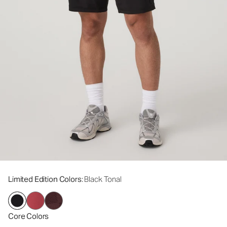
Limited Edition Colors
: Black Tonal
Core Colors