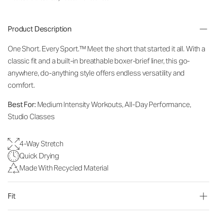
Product Description
One Short. Every Sport.
™
Meet the short that started it all. With a
classic fit and a built-in breathable boxer-brief liner, this go-
anywhere, do-anything style offers endless versatility and
comfort.
Best For:
Medium Intensity Workouts, All-Day Performance,
Studio Classes
4-Way Stretch
Quick Drying
Made With Recycled Material
Fit