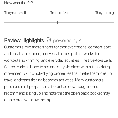
How was the fit?
They run small
True to size
They run big
How was the fit?: 2.95 out of 5
Review Highlights
powered by AI
Customers love these shorts for their exceptional comfort, soft
and breathable fabric, and versatile design that works for
workouts, swimming, and everyday activities. The true-to-size fit
flatters various body types and stays in place without restricting
movement, with quick-drying properties that make them ideal for
travel and transitioning between activities. Many customers
purchase multiple pairs in different colors, though some
recommend sizing up and note that the open back pocket may
create drag while swimming.