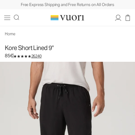
Free Express Shipping and Free Returns on All Orders
Kore Short Lined 9"
Men's Athletic Shorts
85€
Select Size
Home
Kore Short Lined 9"
85€
26240