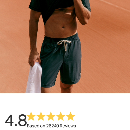
4.8
Based on 26240 Reviews