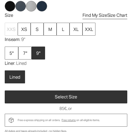
Size
Find My Size
Size Chart
XXS
XS
S
M
L
XL
XXL
Inseam
: 9"
5"
7"
9"
Liner
: Lined
Lined
Select Size
85€
, or
Free express shipping on all orders.
Free returns
on all eligible items.
All duties and taxes already included - no hidden fees.