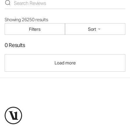
Showing 26250 results
Filters
Sort
0 Results
Load more