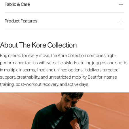
Fabric & Care
Product Features
About The Kore Collection
Engineered for every move, the Kore Collection combines high-
performance fabrics with versatile style. Featuring joggers and shorts
in multiple inseams, lined and unlined options, it delivers targeted
support, breathability, and unrestricted mobility. Best for intense
training, post-workout recovery, and active days.