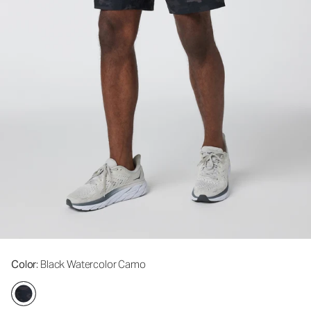
Color
: Black Watercolor Camo