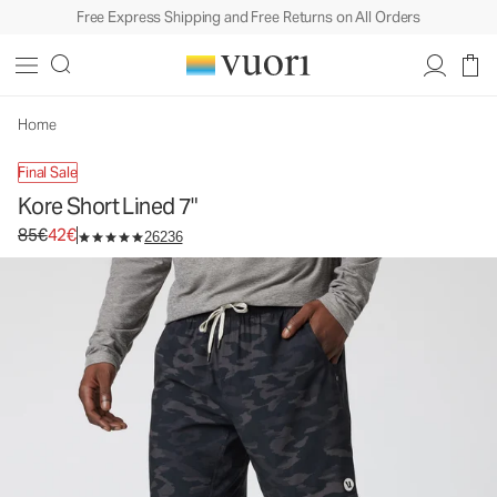
Free Express Shipping and Free Returns on All Orders
Kore Short Lined 7"
Men's Athletic Shorts
85€
42€
Unavailable — Shop Similar Styles
Home
Final Sale
Kore Short Lined 7"
Original price 85€. Sale price 42€.
85€
42€
26236