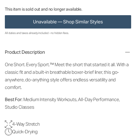
This item is sold out and no longer available.
Unavailable — Shop Similar Styles
All duties and taxes already included - no hidden fees.
Product Description
One Short. Every Sport.
™
Meet the short that started it all. With a
classic fit and a built-in breathable boxer-brief liner, this go-
anywhere, do-anything style offers endless versatility and
comfort.
Best For:
Medium Intensity Workouts, All-Day Performance,
Studio Classes
4-Way Stretch
Quick-Drying