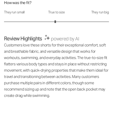
How was the fit?
They run small
True to size
They run big
How was the fit?: 2.95 out of 5
Review Highlights
powered by AI
Customers love these shorts for their exceptional comfort, soft
and breathable fabric, and versatile design that works for
workouts, swimming, and everyday activities. The true-to-size fit
flatters various body types and stays in place without restricting
movement, with quick-drying properties that make them ideal for
travel and transitioning between activities. Many customers
purchase multiple pairs in different colors, though some
recommend sizing up and note that the open back pocket may
create drag while swimming.