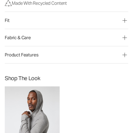
Made With Recycled Content
Fit
Fabric & Care
Product Features
Shop The Look