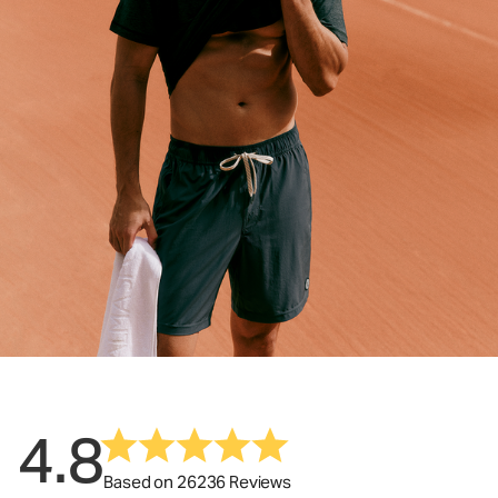
4.8
Based on 26236 Reviews