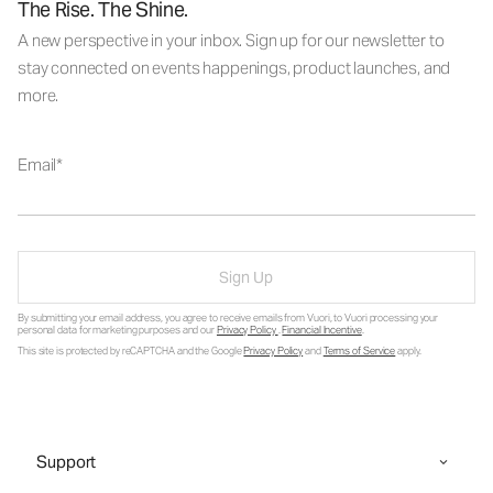
The Rise. The Shine.
A new perspective in your inbox. Sign up for our newsletter to
stay connected on events happenings, product launches, and
more.
Email
Sign Up
By submitting your email address, you agree to receive emails from Vuori, to Vuori processing your
personal data for marketing purposes and our
Privacy Policy
.
Financial Incentive
.
This site is protected by reCAPTCHA and the Google
Privacy Policy
and
Terms of Service
apply.
Support