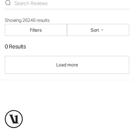
Showing 26246 results
Filters
Sort
0 Results
Load more