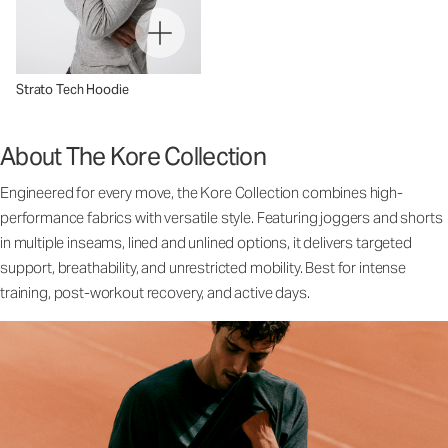
Strato Tech Hoodie
About The Kore Collection
Engineered for every move, the Kore Collection combines high-
performance fabrics with versatile style. Featuring joggers and shorts
in multiple inseams, lined and unlined options, it delivers targeted
support, breathability, and unrestricted mobility. Best for intense
training, post-workout recovery, and active days.