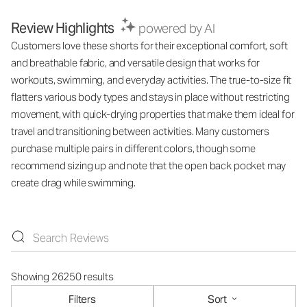
Review Highlights
powered by AI
Customers love these shorts for their exceptional comfort, soft
and breathable fabric, and versatile design that works for
workouts, swimming, and everyday activities. The true-to-size fit
flatters various body types and stays in place without restricting
movement, with quick-drying properties that make them ideal for
travel and transitioning between activities. Many customers
purchase multiple pairs in different colors, though some
recommend sizing up and note that the open back pocket may
create drag while swimming.
Showing 26250 results
Filters
Sort