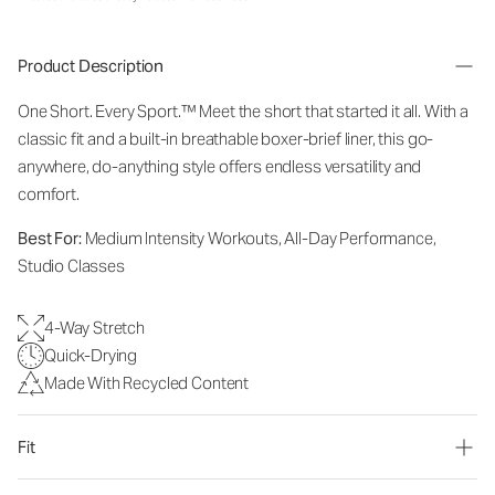
Product Description
One Short. Every Sport.
™
Meet the short that started it all. With a
classic fit and a built-in breathable boxer-brief liner, this go-
anywhere, do-anything style offers endless versatility and
comfort.
Best For:
Medium Intensity Workouts, All-Day Performance,
Studio Classes
4-Way Stretch
Quick-Drying
Made With Recycled Content
Fit