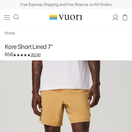
Free Express Shipping and Free Returns on All Orders
Kore Short Lined 7"
Men's Athletic Shorts
85€
Select Size
Home
Kore Short Lined 7"
85€
26240