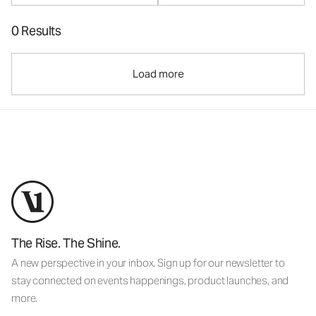
0 Results
Load more
The Rise. The Shine.
A new perspective in your inbox. Sign up for our newsletter to
stay connected on events happenings, product launches, and
more.