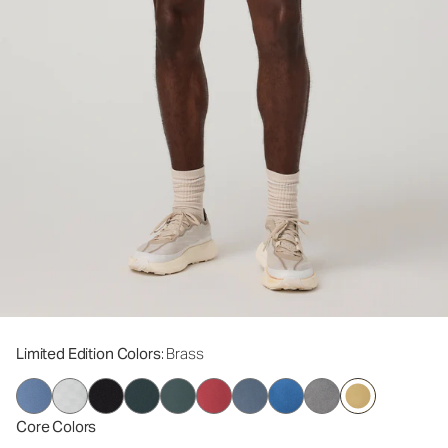
Limited Edition Colors
: Brass
Core Colors