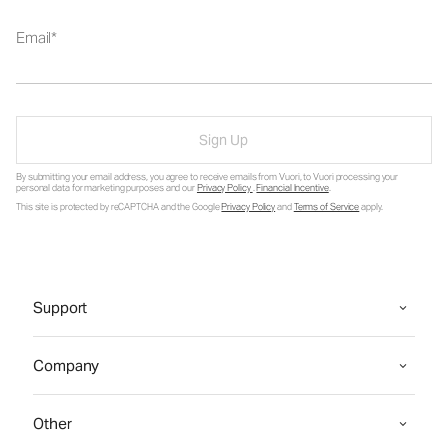
Email
Sign Up
By submitting your email address, you agree to receive emails from Vuori, to Vuori processing your
personal data for marketing purposes and our
Privacy Policy
.
Financial Incentive
.
This site is protected by reCAPTCHA and the Google
Privacy Policy
and
Terms of Service
apply.
Support
Company
Other