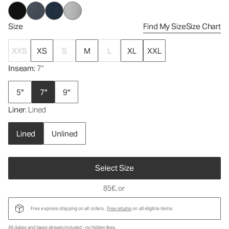
Size
Find My Size
Size Chart
XXS
XS
S
M
L
XL
XXL
Inseam
: 7"
5"
7"
9"
Liner
: Lined
Lined
Unlined
Select Size
85€
, or
Free express shipping on all orders.
Free returns
on all eligible items.
All duties and taxes already included - no hidden fees.