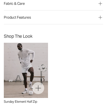
Fabric & Care
Product Features
Shop The Look
Sunday Element Half Zip