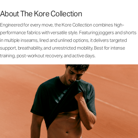
About The Kore Collection
Engineered for every move, the Kore Collection combines high-
performance fabrics with versatile style. Featuring joggers and shorts
in multiple inseams, lined and unlined options, it delivers targeted
support, breathability, and unrestricted mobility. Best for intense
training, post-workout recovery, and active days.