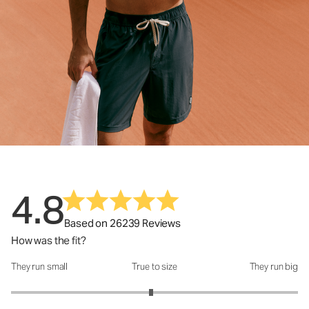
4.8
Based on 26239 Reviews
How was the fit?
They run small
True to size
They run big
How was the fit?: 2.95 out of 5