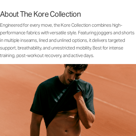
About The Kore Collection
Engineered for every move, the Kore Collection combines high-
performance fabrics with versatile style. Featuring joggers and shorts
in multiple inseams, lined and unlined options, it delivers targeted
support, breathability, and unrestricted mobility. Best for intense
training, post-workout recovery, and active days.