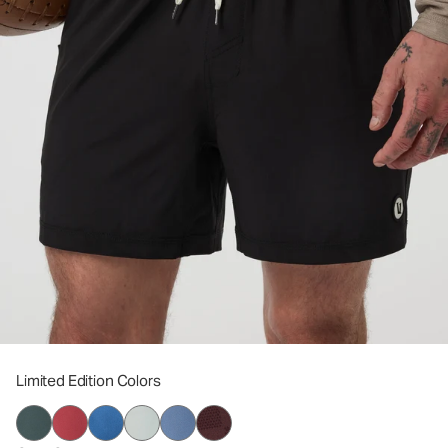
Limited Edition Colors