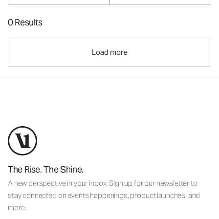
0 Results
Load more
The Rise. The Shine.
A new perspective in your inbox. Sign up for our newsletter to
stay connected on events happenings, product launches, and
more.