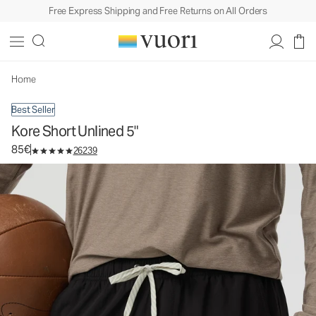
Free Express Shipping and Free Returns on All Orders
Kore Short Unlined 5"
Men's Athletic Shorts
85€
Select Size
Home
Best Seller
Kore Short Unlined 5"
85€
26239