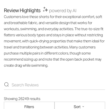
Review Highlights
powered by AI
Customers love these shorts for their exceptional comfort, soft
and breathable fabric, and versatile design that works for
workouts, swimming, and everyday activities. The true-to-size fit
flatters various body types and stays in place without restricting
movement, with quick-drying properties that make them ideal for
travel and transitioning between activities. Many customers
purchase multiple pairs in different colors, though some
recommend sizing up and note that the open back pocket may
create drag while swimming.
Showing 26249 results
Filters
Sort