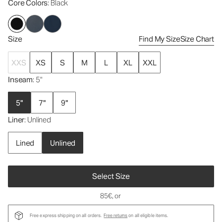
Core Colors
: Black
Size
Find My Size
Size Chart
XXS
XS
S
M
L
XL
XXL
Inseam
: 5"
5"
7"
9"
Liner
: Unlined
Lined
Unlined
Select Size
85€
, or
Free express shipping on all orders.
Free returns
on all eligible items.