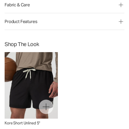
Fabric & Care
Product Features
Shop The Look
Kore Short Unlined 5"