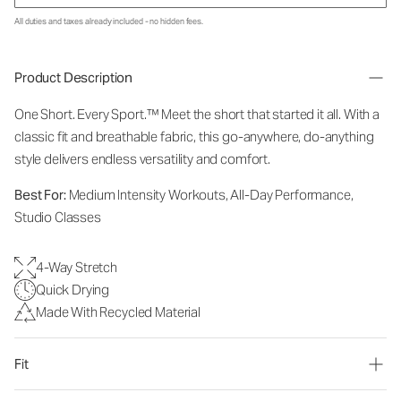
All duties and taxes already included - no hidden fees.
Product Description
One Short. Every Sport.™
Meet the short that started it all. With a
classic fit and breathable fabric, this go-anywhere, do-anything
style delivers endless versatility and comfort.
Best For:
Medium Intensity Workouts, All-Day Performance,
Studio Classes
4-Way Stretch
Quick Drying
Made With Recycled Material
Fit