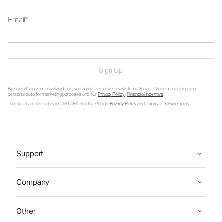
Email
Sign Up
By submitting your email address, you agree to receive emails from Vuori, to Vuori processing your
personal data for marketing purposes and our
Privacy Policy
.
Financial Incentive
.
This site is protected by reCAPTCHA and the Google
Privacy Policy
and
Terms of Service
apply.
Support
Company
Other