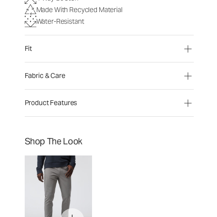
Made With Recycled Material
Water-Resistant
Fit
Fabric & Care
Product Features
Shop The Look