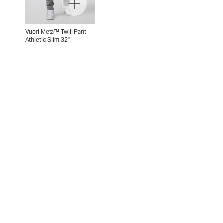
Vuori Meta™ Twill Pant
Athletic Slim 32"