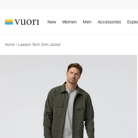
Lawson Tech Shirt Jacket
Men's Shirt Jacket
New
Women
Men
Accessories
Explo
Home
/
Lawson Tech Shirt Jacket