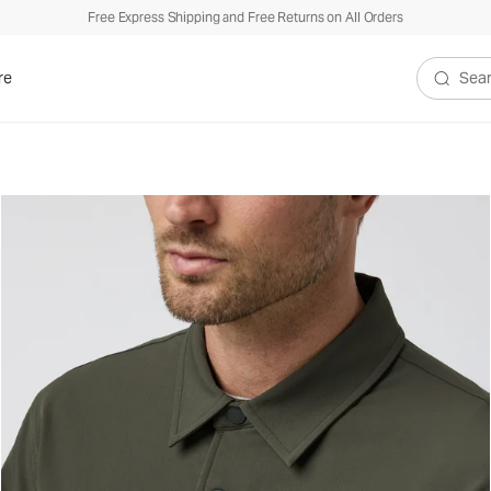
Free Express Shipping and Free Returns on All Orders
re
Search V