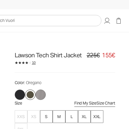
225€
155€
Select Size
uori
Lawson Tech Shirt Jacket
225€
155€
Original price 225€. Sale
10
Color
: Oregano
Size
Find My Size
Size Chart
XXS
XS
S
M
L
XL
XXL