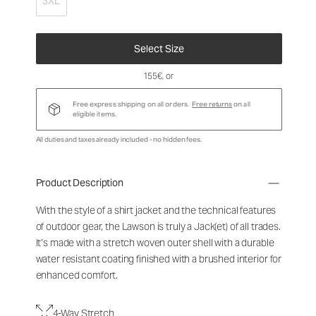
3XL
Select Size
155€
, or
Free express shipping on all orders.
Free returns
on all
eligible items.
All duties and taxes already included - no hidden fees.
Product Description
With the style of a shirt jacket and the technical features
of outdoor gear, the Lawson is truly a Jack(et) of all trades.
It’s made with a stretch woven outer shell with a durable
water resistant coating finished with a brushed interior for
enhanced comfort.
4-Way Stretch