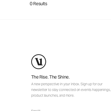
0 Results
The Rise. The Shine.
A new perspective in your inbox. Sign up for our
newsletter to stay connected on events happenings,
product launches, and more.
Email