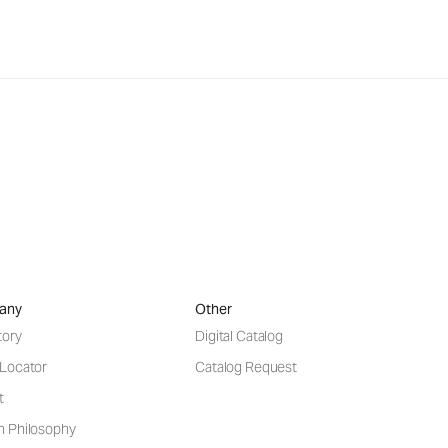
any
Other
tory
Digital Catalog
 Locator
Catalog Request
t
n Philosophy