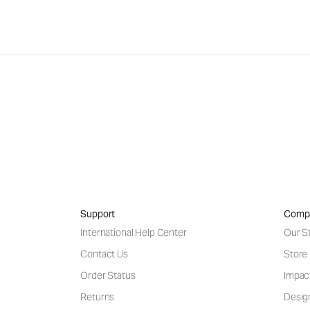
Support
Comp
International Help Center
Our S
Contact Us
Store
Order Status
Impac
Returns
Desig