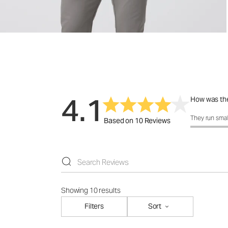
4.1
How was the
How was the 
They run smal
Based on 10 Reviews
Showing 10 results
Filters
Sort