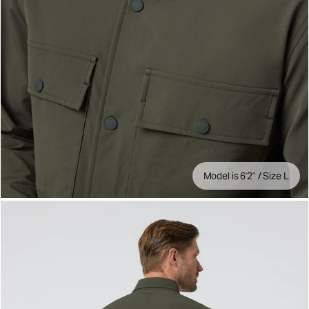
Model is 6'2" / Size L