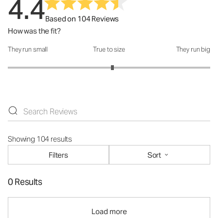
4.4
Based on 104 Reviews
How was the fit?
They run small
True to size
They run big
How was the fit?: 3.07 out of 5
Showing 104 results
Filters
Sort
0 Results
Load more