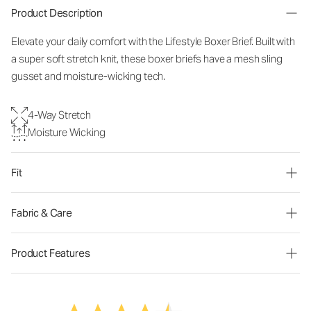
Product Description
Elevate your daily comfort with the Lifestyle Boxer Brief. Built with
a super soft stretch knit, these boxer briefs have a mesh sling
gusset and moisture-wicking tech.
4-Way Stretch
Moisture Wicking
Fit
Fabric & Care
Product Features