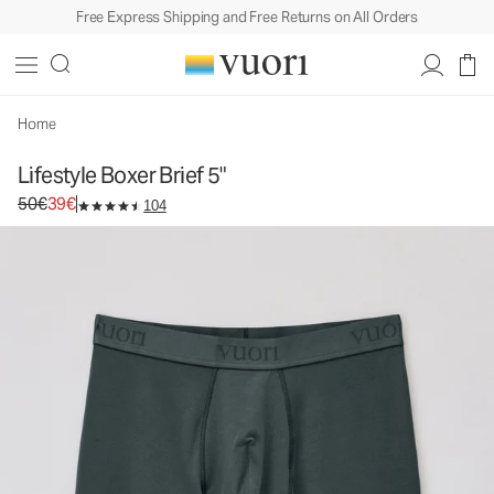
Free Express Shipping and Free Returns on All Orders
Home
Lifestyle Boxer Brief 5"
Original price 50€. Sale price 39€.
50€
39€
104