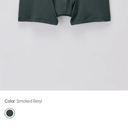
Color
: Smoked Beryl