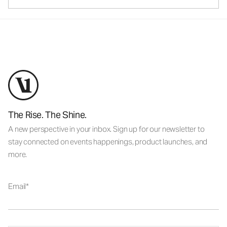
The Rise. The Shine.
A new perspective in your inbox. Sign up for our newsletter to
stay connected on events happenings, product launches, and
more.
Email