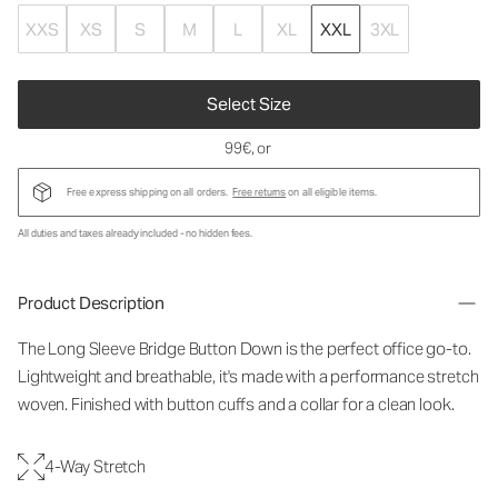
XXS
XS
S
M
L
XL
XXL
3XL
Select Size
99€
, or
Free express shipping on all orders.
Free returns
on all eligible items.
All duties and taxes already included - no hidden fees.
Product Description
The Long Sleeve Bridge Button Down is the perfect office go-to.
Lightweight and breathable, it's made with a performance stretch
woven. Finished with button cuffs and a collar for a clean look.
4-Way Stretch