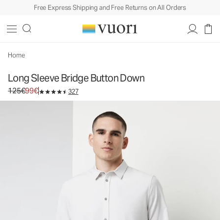
Free Express Shipping and Free Returns on All Orders
Long Sleeve Bridge Button Down
Men's Button Down Shirt
125€
99€
Select Size
Home
Long Sleeve Bridge Button Down
Original price 125€. Sale price 99€.
125€
99€
327