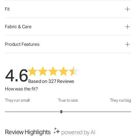
Fit
Fabric & Care
Product Features
4.6
Based on 327 Reviews
How was the fit?
They run small
True to size
They run big
How was the fit?: 2.79 out of 5
Review Highlights
powered by AI