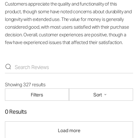
Customers appreciate the quality and functionality of this
product, though some have noted concerns about durability and
longevity with extended use. The value for money is generally
considered good, with most users satisfied with their purchase
decision. Overall, customer experiences are positive, though a
few have experienced issues that affected their satisfaction.
Showing 327 results
Filters
Sort
0 Results
Load more