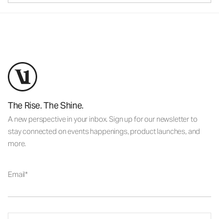
The Rise. The Shine.
A new perspective in your inbox. Sign up for our newsletter to
stay connected on events happenings, product launches, and
more.
Email