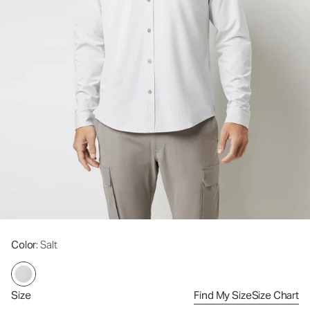
Color
: Salt
Size
Find My Size
Size Chart