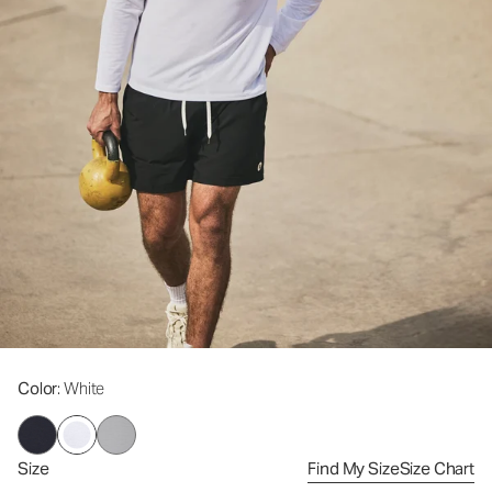
Color
: White
Size
Find My Size
Size Chart