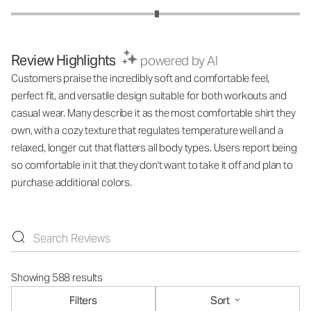
Review Highlights
powered by AI
Customers praise the incredibly soft and comfortable feel,
perfect fit, and versatile design suitable for both workouts and
casual wear. Many describe it as the most comfortable shirt they
own, with a cozy texture that regulates temperature well and a
relaxed, longer cut that flatters all body types. Users report being
so comfortable in it that they don't want to take it off and plan to
purchase additional colors.
Showing 588 results
Filters
Sort