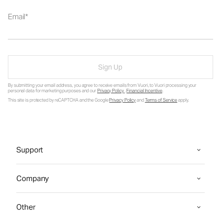
Email
Sign Up
By submitting your email address, you agree to receive emails from Vuori, to Vuori processing your
personal data for marketing purposes and our
Privacy Policy
.
Financial Incentive
.
This site is protected by reCAPTCHA and the Google
Privacy Policy
and
Terms of Service
apply.
Support
Company
Other