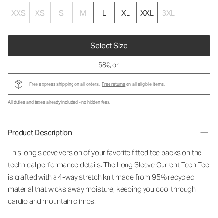
XXS
XS
S
M
L
XL
XXL
3XL
Select Size
58€
, or
Free express shipping on all orders.
Free returns
on all eligible items.
All duties and taxes already included - no hidden fees.
Product Description
This long sleeve version of your favorite fitted tee packs on the
technical performance details. The Long Sleeve Current Tech Tee
is crafted with a 4-way stretch knit made from 95% recycled
material that wicks away moisture, keeping you cool through
cardio and mountain climbs.