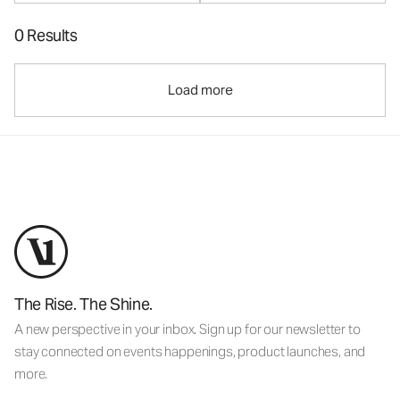
0 Results
Load more
The Rise. The Shine.
A new perspective in your inbox. Sign up for our newsletter to
stay connected on events happenings, product launches, and
more.