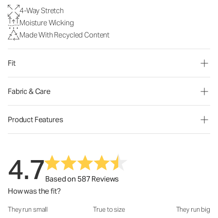
4-Way Stretch
Moisture Wicking
Made With Recycled Content
Fit
Fabric & Care
Product Features
4.7
Based on 587 Reviews
How was the fit?
They run small
True to size
They run big
How was the fit?: 3.02 out of 5