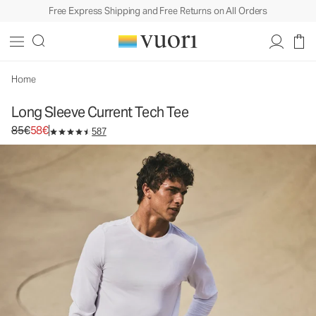
Free Express Shipping and Free Returns on All Orders
Long Sleeve Current Tech Tee
Men's Performance Shirt
85€
58€
Select Size
Home
Long Sleeve Current Tech Tee
Original price 85€. Sale price 58€.
85€
58€
587