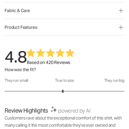
Fabric & Care
Product Features
4.8
Based on 420 Reviews
How was the fit?
They run small
True to size
They run big
How was the fit?: 2.94 out of 5
Review Highlights
powered by AI
Customers rave about the exceptional comfort of this shirt, with
many calling it the most comfortable they've ever owned and