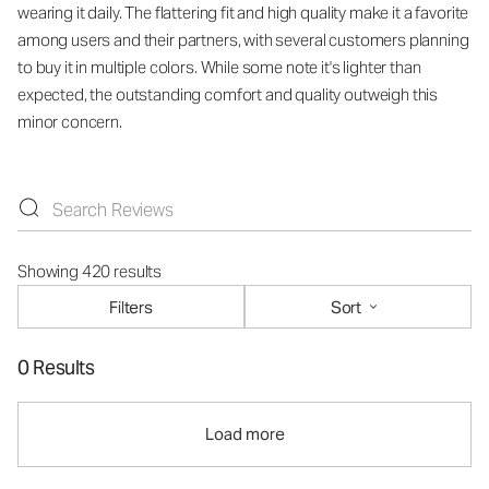
wearing it daily. The flattering fit and high quality make it a favorite
among users and their partners, with several customers planning
to buy it in multiple colors. While some note it's lighter than
expected, the outstanding comfort and quality outweigh this
minor concern.
Showing 420 results
Filters
Sort
0 Results
Load more