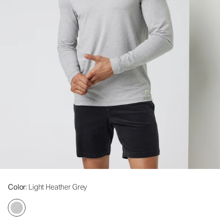
Color
: Light Heather Grey