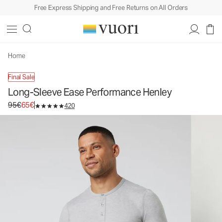
Free Express Shipping and Free Returns on All Orders
Long-Sleeve Ease Performance Henley
Men's Performance Henley
95€
65€
Unavailable — Shop Similar Styles
Home
Final Sale
Long-Sleeve Ease Performance Henley
Original price 95€. Sale price 65€.
95€
65€
420