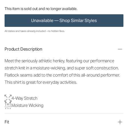
This item is sold out and no longer available.
Unavailable — Shop Similar Styles
All duties and taxes already included - no hidden fees.
Product Description
Meet the seriously athletic henley, featuring our performance
stretch knit in a moisture-wicking, and super soft construction.
Flatlock seams add to the comfort of this all-around performer.
This shirt is great for everyday activities.
4-Way Stretch
Moisture Wicking
Fit