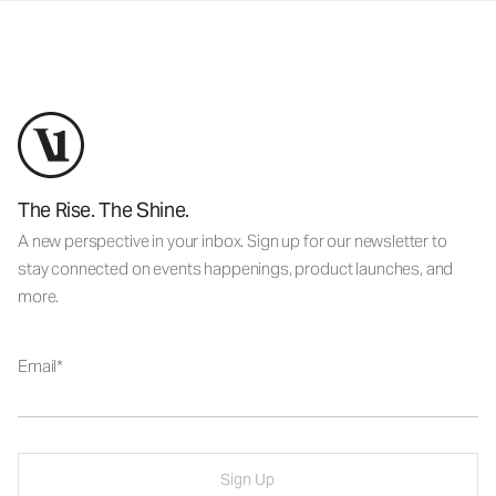
The Rise. The Shine.
A new perspective in your inbox. Sign up for our newsletter to
stay connected on events happenings, product launches, and
more.
Email
Sign Up