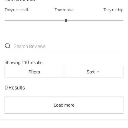
They run small
True to size
They run big
How was the fit?: 3.07 out of 5
Showing 110 results
Filters
Sort
0 Results
Load more