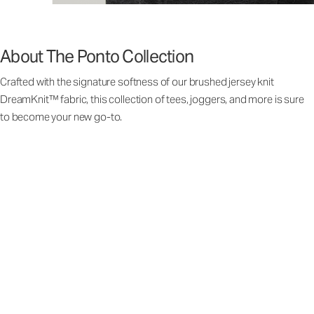
About The Ponto Collection
Crafted with the signature softness of our brushed jersey knit
DreamKnit™ fabric, this collection of tees, joggers, and more is sure
to become your new go-to.