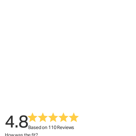
4.8
Based on 110 Reviews
How was the fit?