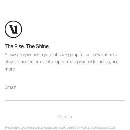
The Rise. The Shine.
A new perspective in your inbox. Sign up for our newsletter to
stay connected on events happenings, product launches, and
more.
Email
Sign Up
By submitting your email address, you agree to receive emails from Vuori, to Vuori processing your