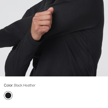
Color
: Black Heather