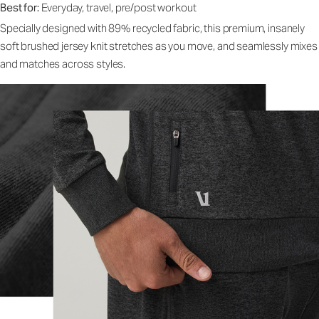
Best for:
Everyday, travel, pre/post workout
Specially designed with 89% recycled fabric, this premium, insanely
soft brushed jersey knit stretches as you move, and seamlessly mixes
and matches across styles.