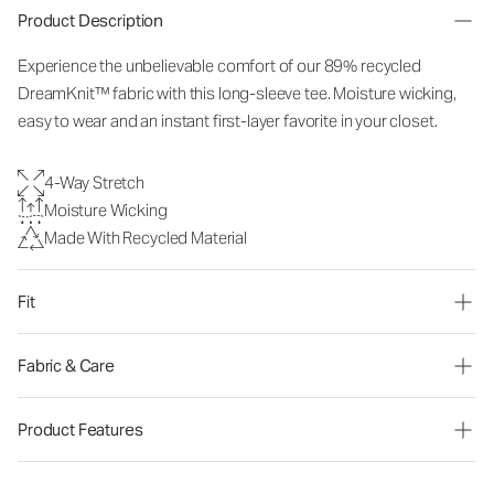
Product Description
Experience the unbelievable comfort of our 89% recycled
DreamKnit™ fabric with this long-sleeve tee. Moisture wicking,
easy to wear and an instant first-layer favorite in your closet.
4-Way Stretch
Moisture Wicking
Made With Recycled Material
Fit
Fabric & Care
Product Features