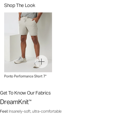
Shop The Look
Ponto Performance Short 7"
Get To Know Our Fabrics
DreamKnit
™
Feel:
Insanely-soft, ultra-comfortable