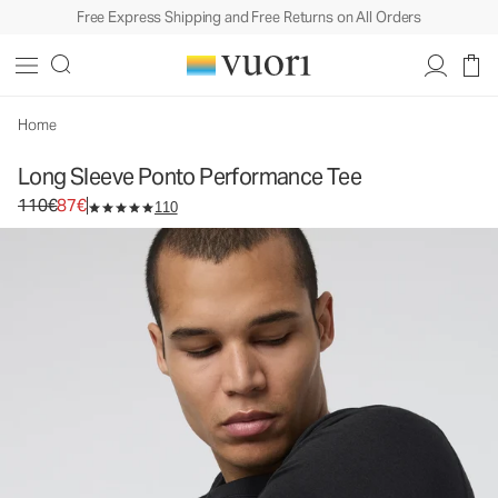
Free Express Shipping and Free Returns on All Orders
Home
Long Sleeve Ponto Performance Tee
Original price 110€. Sale price 87€.
110€
87€
110