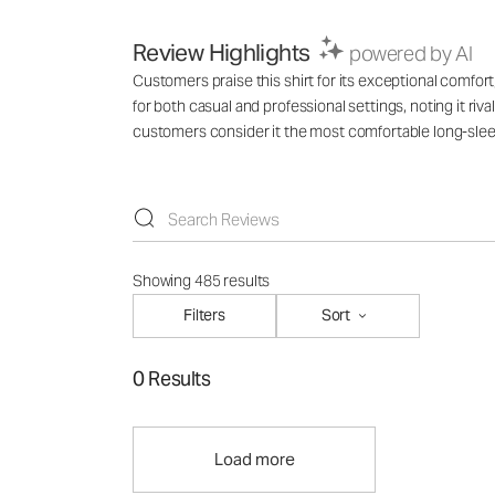
Review Highlights
powered by AI
Customers praise this shirt for its exceptional comfort,
for both casual and professional settings, noting it ri
customers consider it the most comfortable long-slee
Showing 485 results
Filters
Sort
0 Results
Load more