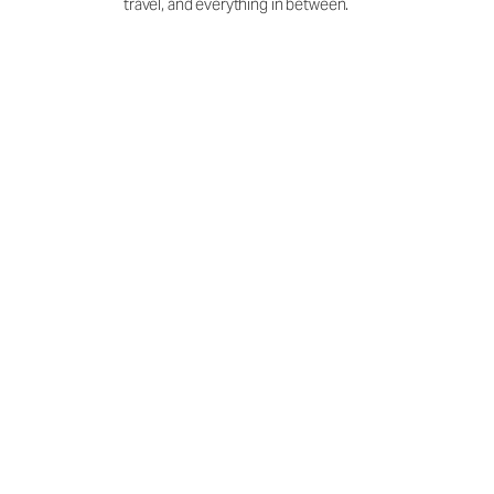
travel, and everything in between.