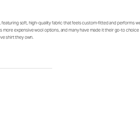
 featuring soft, high-quality fabric that feels custom-fitted and performs we
vals more expensive wool options, and many have made it their go-to choice f
ve shirt they own.