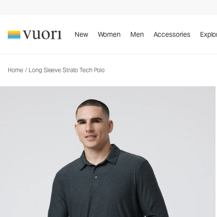
Long Sleeve Strato Tech Polo
Men's Performance Polo
New
Women
Men
Accessories
Explo
Home
/
Long Sleeve Strato Tech Polo