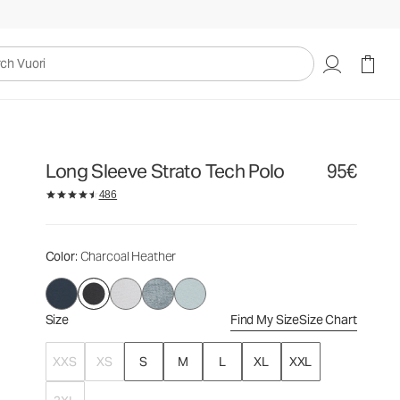
95€
Select Size
uori
Long Sleeve Strato Tech Polo
95€
486
Color
: Charcoal Heather
Size
Find My Size
Size Chart
XXS
XS
S
M
L
XL
XXL