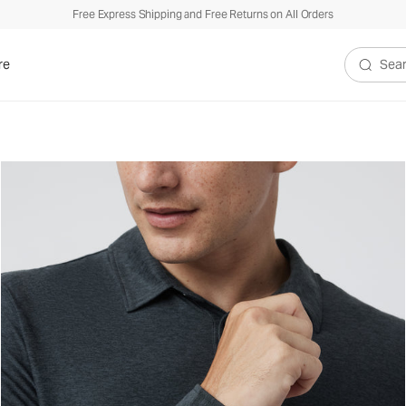
Free Express Shipping and Free Returns on All Orders
re
Search V