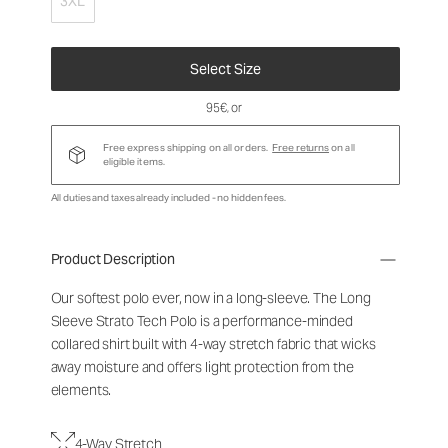
3XL
Select Size
95€
, or
Free express shipping on all orders.
Free returns
on all
eligible items.
All duties and taxes already included - no hidden fees.
Product Description
Our softest polo ever, now in a long-sleeve. The Long
Sleeve Strato Tech Polo is a performance-minded
collared shirt built with 4-way stretch fabric that wicks
away moisture and offers light protection from the
elements.
4-Way Stretch