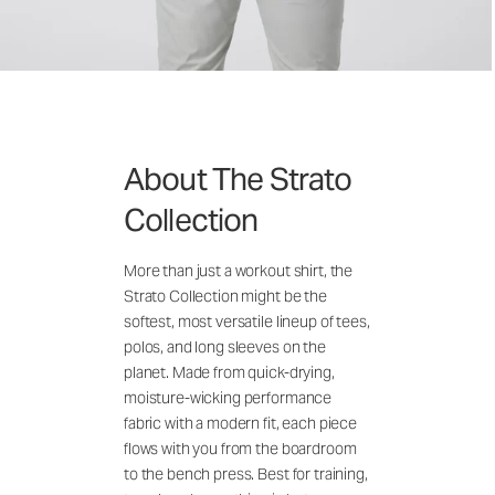
About The Strato
Collection
More than just a workout shirt, the
Strato Collection might be the
softest, most versatile lineup of tees,
polos, and long sleeves on the
planet. Made from quick-drying,
moisture-wicking performance
fabric with a modern fit, each piece
flows with you from the boardroom
to the bench press. Best for training,