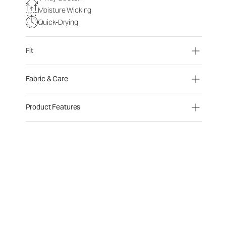
Moisture Wicking
Quick-Drying
Fit
Fabric & Care
Product Features