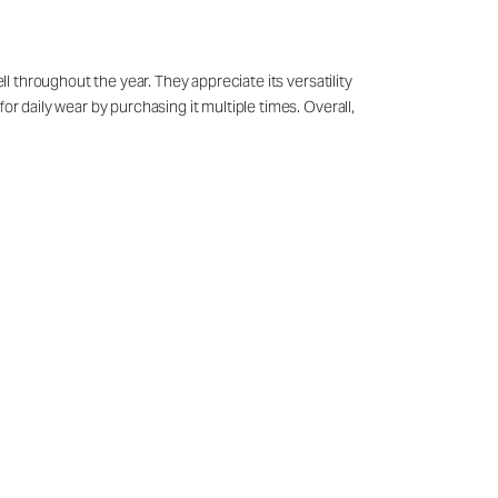
ll throughout the year. They appreciate its versatility
or daily wear by purchasing it multiple times. Overall,