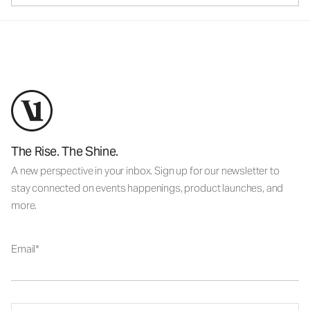
The Rise. The Shine.
A new perspective in your inbox. Sign up for our newsletter to
stay connected on events happenings, product launches, and
more.
Email