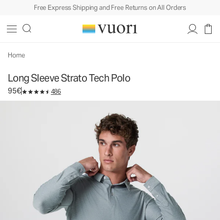
Free Express Shipping and Free Returns on All Orders
Long Sleeve Strato Tech Polo
Men's Performance Polo
95€
Select Size
Home
Long Sleeve Strato Tech Polo
95€
486