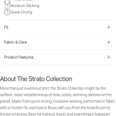
Moisture Wicking
Quick-Drying
Fit
Fabric & Care
Product Features
About The Strato Collection
More than just a workout shirt, the Strato Collection might be the
softest, most versatile lineup of tees, polos, and long sleeves on the
planet. Made from quick-drying, moisture-wicking performance fabric
with a modern fit, each piece flows with you from the boardroom to
the bench press. Best for training, travel, and everything in between.