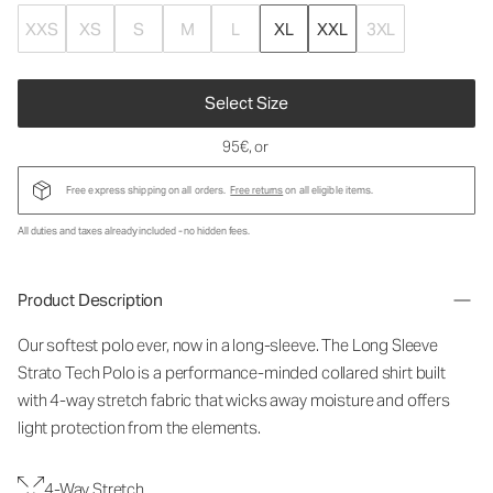
XXS
XS
S
M
L
XL
XXL
3XL
Select Size
95€
, or
Free express shipping on all orders.
Free returns
on all eligible items.
All duties and taxes already included - no hidden fees.
Product Description
Our softest polo ever, now in a long-sleeve. The Long Sleeve
Strato Tech Polo is a performance-minded collared shirt built
with 4-way stretch fabric that wicks away moisture and offers
light protection from the elements.
4-Way Stretch