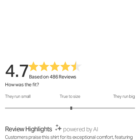
4.7
Based on 486 Reviews
How was the fit?
They run small
True to size
They run big
How was the fit?: 3.04 out of 5
Review Highlights
powered by AI
Customers praise this shirt for its exceptional comfort, featuring