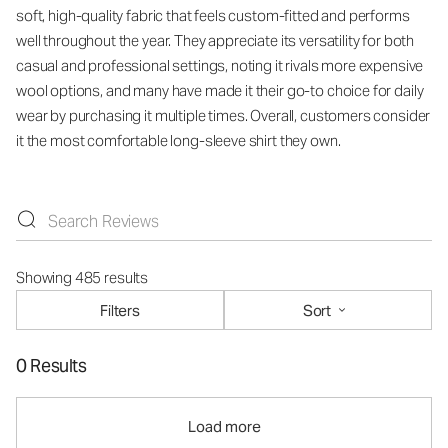
soft, high-quality fabric that feels custom-fitted and performs
well throughout the year. They appreciate its versatility for both
casual and professional settings, noting it rivals more expensive
wool options, and many have made it their go-to choice for daily
wear by purchasing it multiple times. Overall, customers consider
it the most comfortable long-sleeve shirt they own.
Showing 485 results
Filters
Sort
0 Results
Load more