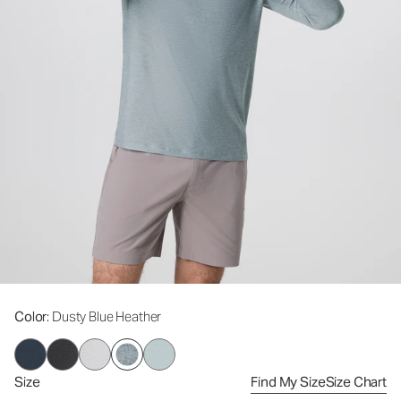
Color
: Dusty Blue Heather
Size
Find My Size
Size Chart